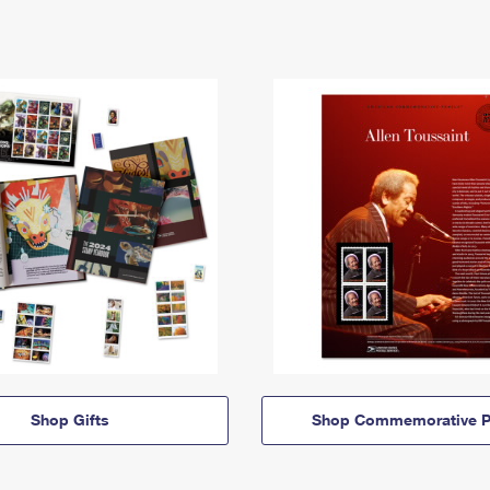
Shop Gifts
Shop Commemorative P