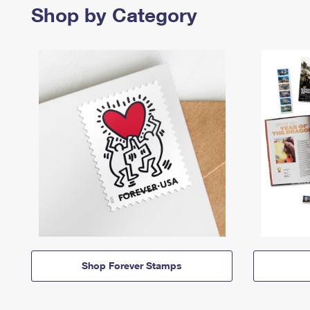
Shop by Category
Shop Forever Stamps