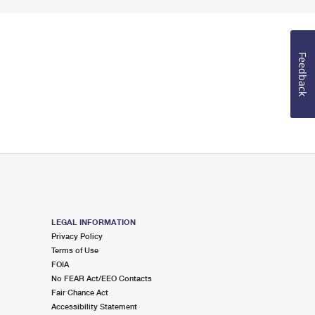
Feedback
LEGAL INFORMATION
Privacy Policy
Terms of Use
FOIA
No FEAR Act/EEO Contacts
Fair Chance Act
Accessibility Statement