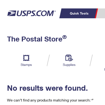
Quick Tools
C
Top Searches
®
The Postal Store
PO BOXES
PASSPORTS
Track a Package
Inf
P
Del
FREE BOXES
L
Stamps
Supplies
P
Schedule a
Calcula
Pickup
No results were found.
We can’t find any products matching your search:
‘’