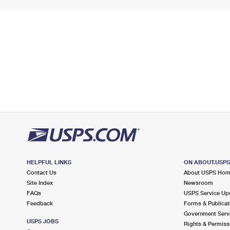
HELPFUL LINKS
ON ABOUT.USP
Contact Us
About USPS Ho
Site Index
Newsroom
FAQs
USPS Service Up
Feedback
Forms & Publicat
Government Serv
USPS JOBS
Rights & Permiss