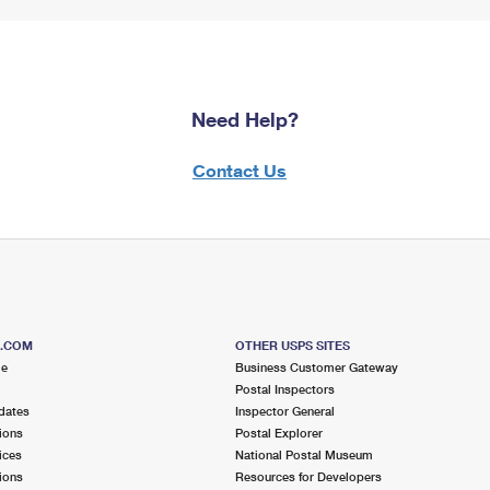
Need Help?
Contact Us
S.COM
OTHER USPS SITES
me
Business Customer Gateway
Postal Inspectors
dates
Inspector General
ions
Postal Explorer
ices
National Postal Museum
ions
Resources for Developers