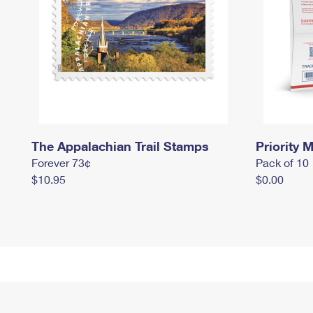
The Appalachian Trail Stamps
Priority M
Forever 73¢
Pack of 10
$10.95
$0.00