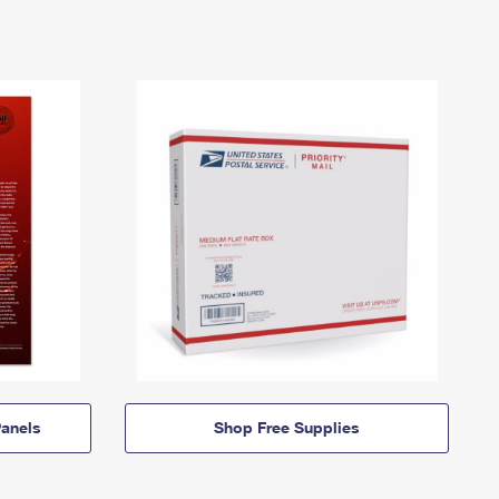
anels
Shop Free Supplies