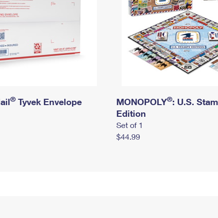
®
®
ail
Tyvek Envelope
MONOPOLY
: U.S. Sta
Edition
Set of 1
$44.99