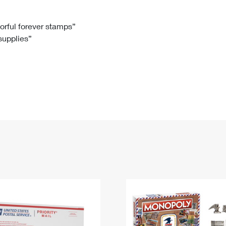
Tracking
Rent or Renew PO Box
Business Supplies
Renew a
Free Boxes
Click-N-Ship
Look Up
 Box
HS Codes
lorful forever stamps”
 supplies”
Transit Time Map