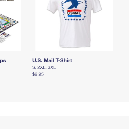
mps
U.S. Mail T-Shirt
S, 2XL, 3XL
$9.95