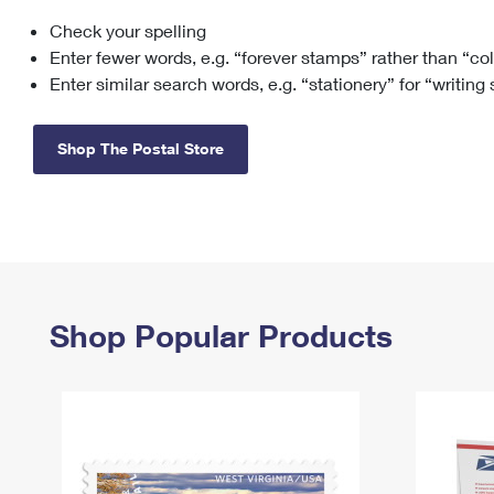
Check your spelling
Change My
Rent/
Address
PO
Enter fewer words, e.g. “forever stamps” rather than “co
Enter similar search words, e.g. “stationery” for “writing
Shop The Postal Store
Shop Popular Products