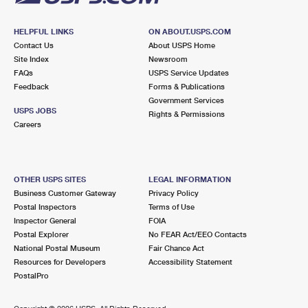
HELPFUL LINKS
ON ABOUT.USPS.COM
Contact Us
About USPS Home
Site Index
Newsroom
FAQs
USPS Service Updates
Feedback
Forms & Publications
Government Services
USPS JOBS
Rights & Permissions
Careers
OTHER USPS SITES
LEGAL INFORMATION
Business Customer Gateway
Privacy Policy
Postal Inspectors
Terms of Use
Inspector General
FOIA
Postal Explorer
No FEAR Act/EEO Contacts
National Postal Museum
Fair Chance Act
Resources for Developers
Accessibility Statement
PostalPro