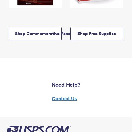
Shop Commemorative Panels
Shop Free Supplies
Need Help?
Contact Us