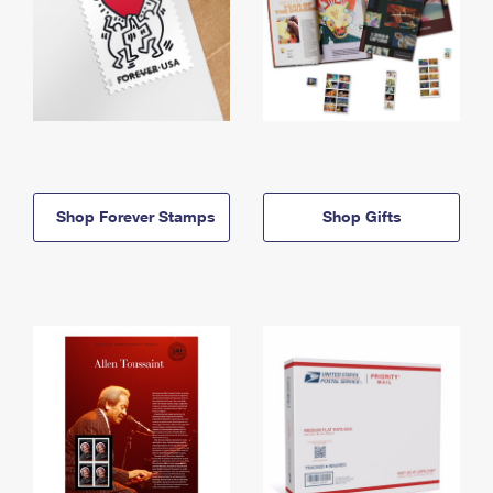
Shop Forever Stamps
Shop Gifts