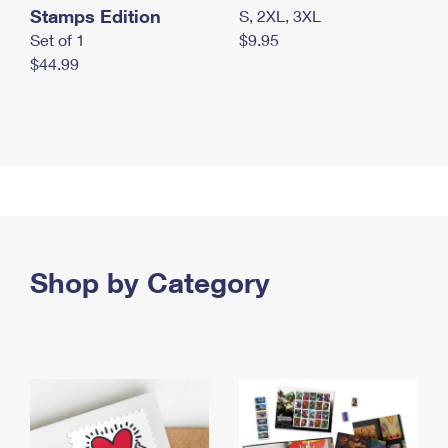
Stamps Edition
S, 2XL, 3XL
Set of 1
$9.95
$44.99
Shop by Category