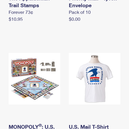
International Business Shipping
Trail Stamps
First-Class Mail International
Envelope
Money Orders
Forever 73¢
Pack of 10
Managing Business Mail
Filing an International Claim
Filing a Claim
$10.95
$0.00
USPS & Web Tools APIs
Requesting an International Refund
Requesting a Refund
Prices
®
MONOPOLY
: U.S.
U.S. Mail T-Shirt