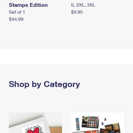
Stamps Edition
S, 2XL, 3XL
Set of 1
$9.95
$44.99
Shop by Category