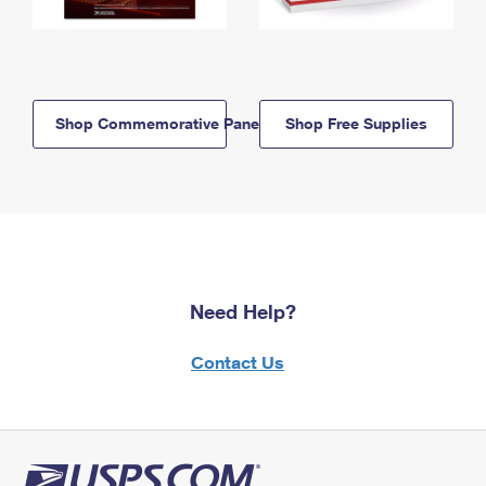
Shop Commemorative Panels
Shop Free Supplies
Need Help?
Contact Us