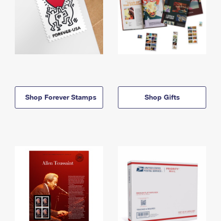
Shop Forever Stamps
Shop Gifts