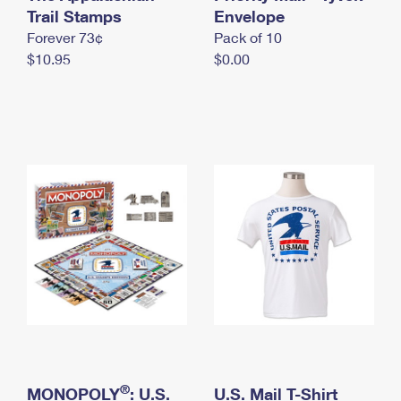
International Business Shipping
Trail Stamps
First-Class Mail International
Envelope
Money Orders
Forever 73¢
Pack of 10
Managing Business Mail
Filing an International Claim
Filing a Claim
$10.95
$0.00
USPS & Web Tools APIs
Requesting an International Refund
Requesting a Refund
Prices
®
MONOPOLY
: U.S.
U.S. Mail T-Shirt