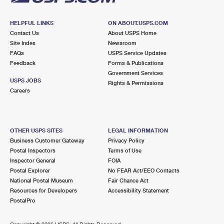
HELPFUL LINKS
ON ABOUT.USPS.COM
Contact Us
About USPS Home
Site Index
Newsroom
FAQs
USPS Service Updates
Feedback
Forms & Publications
Government Services
USPS JOBS
Rights & Permissions
Careers
OTHER USPS SITES
LEGAL INFORMATION
Business Customer Gateway
Privacy Policy
Postal Inspectors
Terms of Use
Inspector General
FOIA
Postal Explorer
No FEAR Act/EEO Contacts
National Postal Museum
Fair Chance Act
Resources for Developers
Accessibility Statement
PostalPro