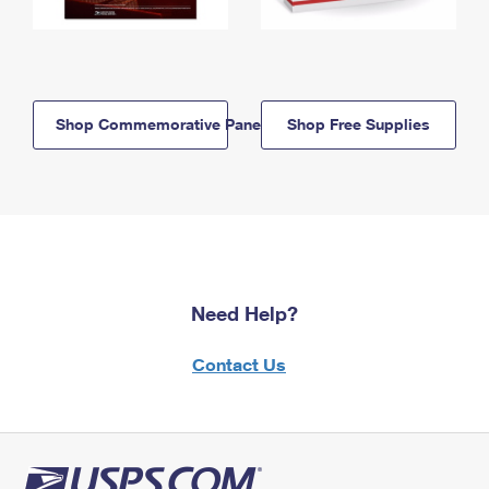
Shop Commemorative Panels
Shop Free Supplies
Need Help?
Contact Us