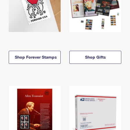
Shop Forever Stamps
Shop Gifts