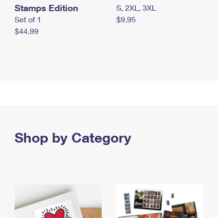
Stamps Edition
S, 2XL, 3XL
Set of 1
$9.95
$44.99
Shop by Category