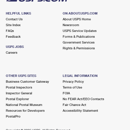
HELPFUL LINKS
ON ABOUT.USPS.COM
Contact Us
About USPS Home
Site Index
Newsroom
FAQs
USPS Service Updates
Feedback
Forms & Publications
Government Services
USPS JOBS
Rights & Permissions
Careers
OTHER USPS SITES
LEGAL INFORMATION
Business Customer Gateway
Privacy Policy
Postal Inspectors
Terms of Use
Inspector General
FOIA
Postal Explorer
No FEAR Act/EEO Contacts
National Postal Museum
Fair Chance Act
Resources for Developers
Accessibility Statement
PostalPro