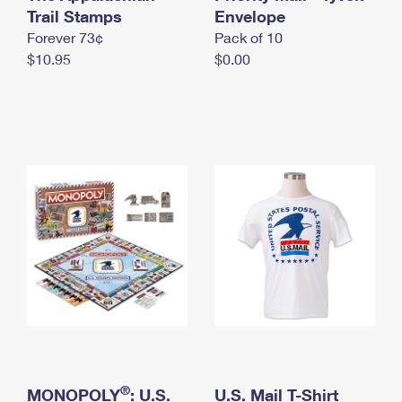
International Business Shipping
Trail Stamps
First-Class Mail International
Envelope
Money Orders
Forever 73¢
Pack of 10
Managing Business Mail
Filing an International Claim
Filing a Claim
$10.95
$0.00
USPS & Web Tools APIs
Requesting an International Refund
Requesting a Refund
Prices
®
MONOPOLY
: U.S.
U.S. Mail T-Shirt