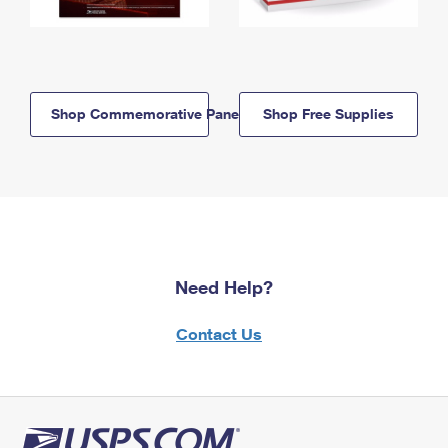
Shop Commemorative Panels
Shop Free Supplies
Need Help?
Contact Us