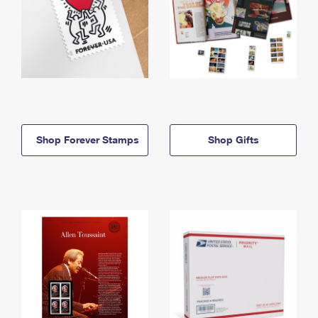
Shop Forever Stamps
Shop Gifts