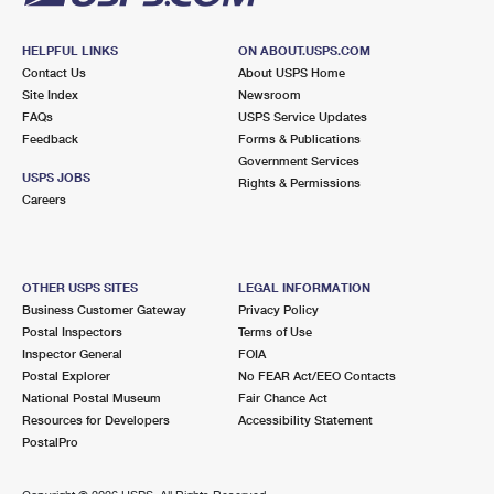
HELPFUL LINKS
ON ABOUT.USPS.COM
Contact Us
About USPS Home
Site Index
Newsroom
FAQs
USPS Service Updates
Feedback
Forms & Publications
Government Services
USPS JOBS
Rights & Permissions
Careers
OTHER USPS SITES
LEGAL INFORMATION
Business Customer Gateway
Privacy Policy
Postal Inspectors
Terms of Use
Inspector General
FOIA
Postal Explorer
No FEAR Act/EEO Contacts
National Postal Museum
Fair Chance Act
Resources for Developers
Accessibility Statement
PostalPro