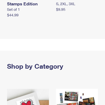
Stamps Edition
S, 2XL, 3XL
Set of 1
$9.95
$44.99
Shop by Category