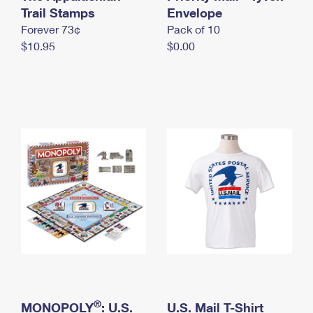
International Business Shipping
Trail Stamps
First-Class Mail International
Envelope
Money Orders
Forever 73¢
Pack of 10
Managing Business Mail
Filing an International Claim
Filing a Claim
$10.95
$0.00
USPS & Web Tools APIs
Requesting an International Refund
Requesting a Refund
Prices
®
MONOPOLY
: U.S.
U.S. Mail T-Shirt