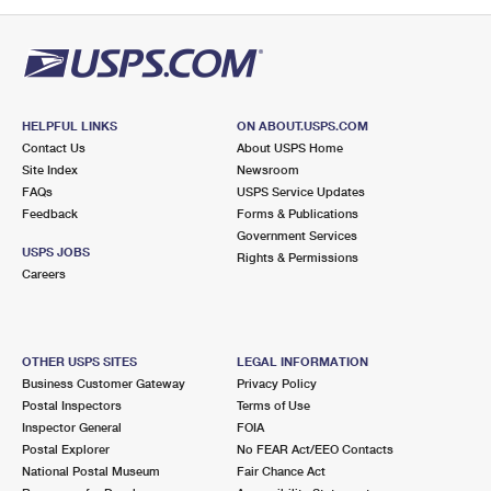
PO Boxes
Customized Direct Mail
Ship to USPS Smart Locker
Shipping Internationally Online
Mailbox Guidelines
Political Mail
Label Broker
International Insurance & Extra Services
Mail for the Deceased
Promotions & Incentives
Custom Mail, Cards, & Envelopes
Completing Customs Forms
HELPFUL LINKS
ON ABOUT.USPS.COM
Informed Delivery Marketing
Contact Us
About USPS Home
Postage Prices
Military & Diplomatic Mail
Site Index
Newsroom
USPS Connect
FAQs
USPS Service Updates
Mail & Shipping Services
Feedback
Sending Money Abroad
Forms & Publications
eCommerce
Government Services
Priority Mail Express
USPS JOBS
Rights & Permissions
Passports
Careers
Local
Priority Mail
Comparing International Shipping
Postage Options
Services
USPS Ground Advantage
OTHER USPS SITES
LEGAL INFORMATION
Verifying Postage
Priority Mail Express International
First-Class Mail
Business Customer Gateway
Privacy Policy
Postal Inspectors
Terms of Use
Returns Services
Priority Mail International
Military & Diplomatic Mail
Inspector General
FOIA
Postal Explorer
No FEAR Act/EEO Contacts
Label Broker for Business
First-Class Package International Service
Redirecting a Package
National Postal Museum
Fair Chance Act