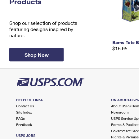
Products
Change My
Rent/
Address
PO
Shop our selection of products
featuring designs inspired by
nature.
Barns Tote 
$15.95
Shop Now
HELPFUL LINKS
ON ABOUT.USP
Contact Us
About USPS Ho
Site Index
Newsroom
FAQs
USPS Service Up
Feedback
Forms & Publicat
Government Serv
USPS JOBS
Rights & Permiss