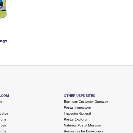
Tracking
Rent or Renew PO Box
Business Supplies
Renew a
Free Boxes
Click-N-Ship
Look Up
 Box
HS Codes
Transit Time Map
Bags
S.COM
OTHER USPS SITES
me
Business Customer Gateway
Postal Inspectors
dates
Inspector General
ions
Postal Explorer
ices
National Postal Museum
ions
Resources for Developers