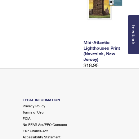
Feedback
Mid-Atlantic
Lighthouses Print
(Navesink, New
Jersey)
$18.95
LEGAL INFORMATION
Privacy Policy
Terms of Use
FOIA
No FEAR Act/EEO Contacts
Fair Chance Act
Accessibility Statement