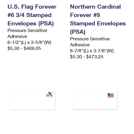
U.S. Flag Forever
Northern Cardinal
#6 3/4 Stamped
Forever #9
Envelopes (PSA)
Stamped Envelopes
Pressure Sensitive
(PSA)
Adhesive
Pressure Sensitive
6-1/2"(L) x 3-5/8"(W)
Adhesive
$5.30 - $469.05
8-7/8"(L) x 3-7/8"(W)
$5.30 - $473.25