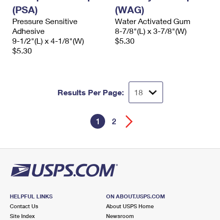
(PSA)
(WAG)
Pressure Sensitive
Water Activated Gum
Adhesive
8-7/8"(L) x 3-7/8"(W)
9-1/2"(L) x 4-1/8"(W)
$5.30
$5.30
Results Per Page:
1
2
HELPFUL LINKS
ON ABOUT.USPS.COM
Contact Us
About USPS Home
Site Index
Newsroom