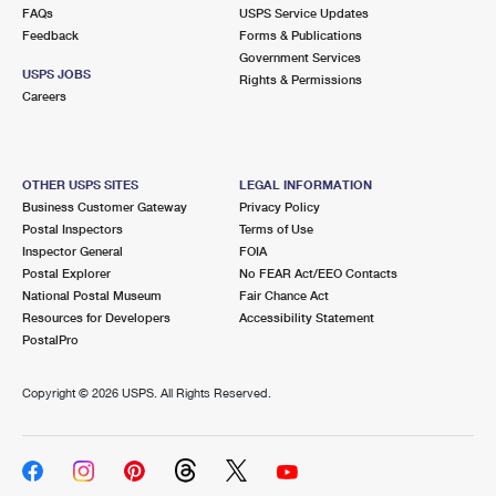
FAQs
USPS Service Updates
Feedback
Forms & Publications
Government Services
USPS JOBS
Rights & Permissions
Careers
OTHER USPS SITES
LEGAL INFORMATION
Business Customer Gateway
Privacy Policy
Postal Inspectors
Terms of Use
Inspector General
FOIA
Postal Explorer
No FEAR Act/EEO Contacts
National Postal Museum
Fair Chance Act
Resources for Developers
Accessibility Statement
PostalPro
Copyright ©
2026 USPS. All Rights Reserved.