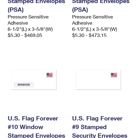
Stamped Envelopes
Stamped Envelopes
(PSA)
(PSA)
Pressure Sensitive
Pressure Sensitive
Adhesive
Adhesive
6-1/2"(L) x 3-5/8"(W)
6-1/2"(L) x 3-5/8"(W)
$5.30 - $469.05
$5.30 - $473.15
U.S. Flag Forever
U.S. Flag Forever
#10 Window
#9 Stamped
Stamped Envelopes
Security Envelopes