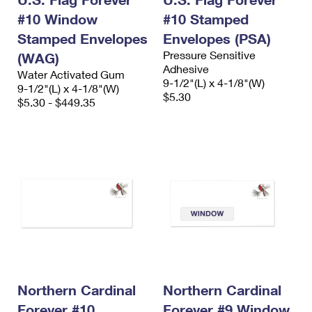
#10 Window
#10 Stamped
Stamped Envelopes
Envelopes (PSA)
Pressure Sensitive
(WAG)
Adhesive
Water Activated Gum
9-1/2"(L) x 4-1/8"(W)
9-1/2"(L) x 4-1/8"(W)
$5.30
$5.30 - $449.35
Northern Cardinal
Northern Cardinal
Forever #10
Forever #9 Window