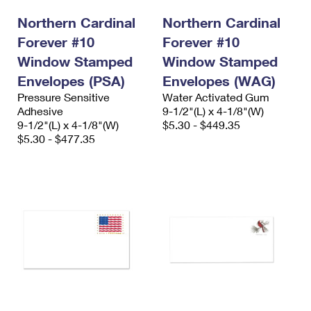
International Business Shipping
First-Class Mail International
Money Orders
Northern Cardinal
Northern Cardinal
Managing Business Mail
Forever #10
Filing an International Claim
Forever #10
Filing a Claim
Window Stamped
Window Stamped
USPS & Web Tools APIs
Requesting an International Refund
Requesting a Refund
Envelopes (PSA)
Envelopes (WAG)
Prices
Pressure Sensitive
Water Activated Gum
Adhesive
9-1/2"(L) x 4-1/8"(W)
9-1/2"(L) x 4-1/8"(W)
$5.30 - $449.35
$5.30 - $477.35