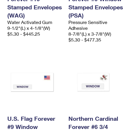
Stamped Envelopes
Stamped Envelopes
(WAG)
(PSA)
Water Activated Gum
Pressure Sensitive
9-1/2"(L) x 4-1/8"(W)
Adhesive
$5.30 - $445.25
8-7/8"(L) x 3-7/8"(W)
$5.30 - $477.35
U.S. Flag Forever
Northern Cardinal
#9 Window
Forever #6 3/4