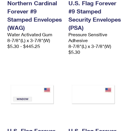
Northern Cardinal
U.S. Flag Forever
Forever #9
#9 Stamped
Stamped Envelopes
Security Envelopes
(WAG)
(PSA)
Water Activated Gum
Pressure Sensitive
8-7/8"(L) x 3-7/8"(W)
Adhesive
$5.30 - $445.25
8-7/8"(L) x 3-7/8"(W)
$5.30
U.S. Flag Forever
U.S. Flag Forever