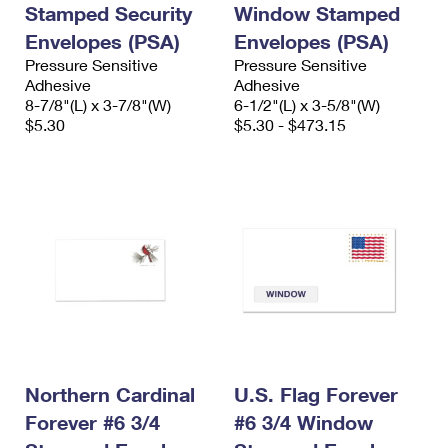
Stamped Security
Window Stamped
Envelopes (PSA)
Envelopes (PSA)
Pressure Sensitive
Pressure Sensitive
Adhesive
Adhesive
8-7/8"(L) x 3-7/8"(W)
6-1/2"(L) x 3-5/8"(W)
$5.30
$5.30 - $473.15
Northern Cardinal
U.S. Flag Forever
Forever #6 3/4
#6 3/4 Window