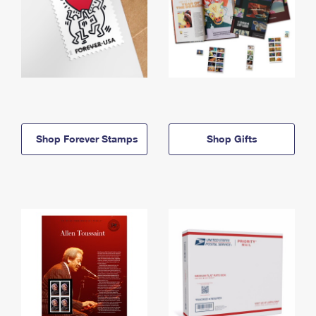
Shop Forever Stamps
Shop Gifts