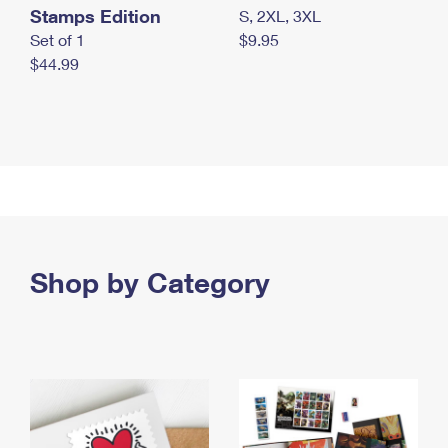
Stamps Edition
S, 2XL, 3XL
Set of 1
$9.95
$44.99
Shop by Category