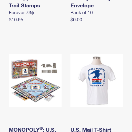
International Business Shipping
Trail Stamps
First-Class Mail International
Envelope
Money Orders
Forever 73¢
Pack of 10
Managing Business Mail
Filing an International Claim
Filing a Claim
$10.95
$0.00
USPS & Web Tools APIs
Requesting an International Refund
Requesting a Refund
Prices
®
MONOPOLY
: U.S.
U.S. Mail T-Shirt