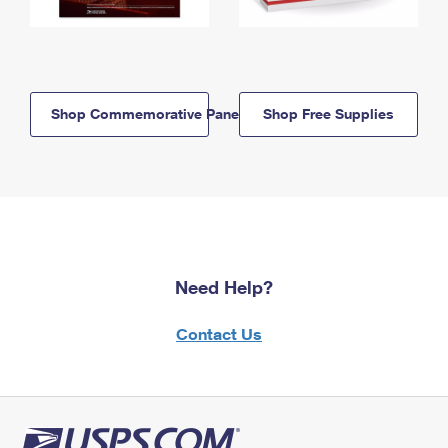
Shop Commemorative Panels
Shop Free Supplies
Need Help?
Contact Us