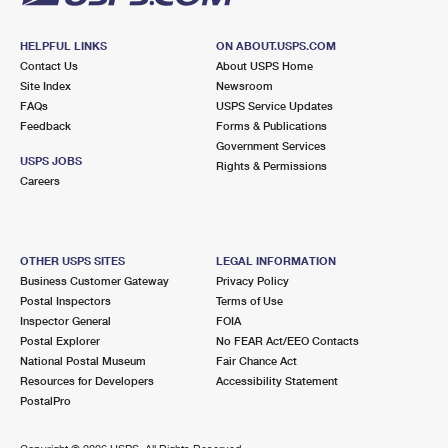
HELPFUL LINKS
ON ABOUT.USPS.COM
Contact Us
About USPS Home
Site Index
Newsroom
FAQs
USPS Service Updates
Feedback
Forms & Publications
Government Services
USPS JOBS
Rights & Permissions
Careers
OTHER USPS SITES
LEGAL INFORMATION
Business Customer Gateway
Privacy Policy
Postal Inspectors
Terms of Use
Inspector General
FOIA
Postal Explorer
No FEAR Act/EEO Contacts
National Postal Museum
Fair Chance Act
Resources for Developers
Accessibility Statement
PostalPro