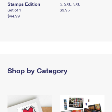
Stamps Edition
S, 2XL, 3XL
Set of 1
$9.95
$44.99
Shop by Category