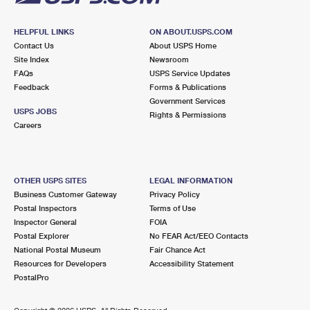
HELPFUL LINKS
ON ABOUT.USPS.COM
Contact Us
About USPS Home
Site Index
Newsroom
FAQs
USPS Service Updates
Feedback
Forms & Publications
Government Services
USPS JOBS
Rights & Permissions
Careers
OTHER USPS SITES
LEGAL INFORMATION
Business Customer Gateway
Privacy Policy
Postal Inspectors
Terms of Use
Inspector General
FOIA
Postal Explorer
No FEAR Act/EEO Contacts
National Postal Museum
Fair Chance Act
Resources for Developers
Accessibility Statement
PostalPro