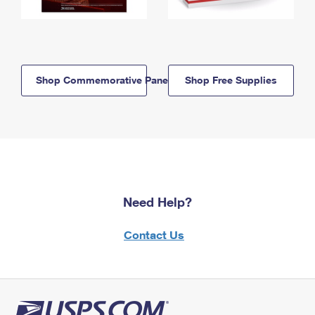
Shop Commemorative Panels
Shop Free Supplies
Need Help?
Contact Us