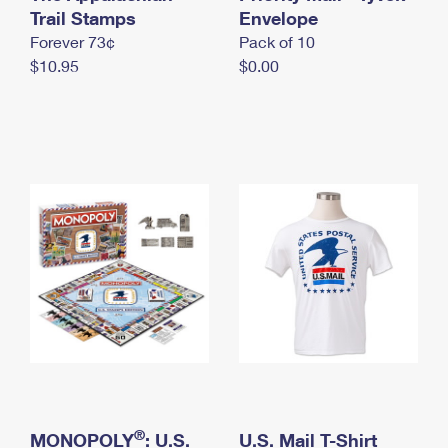
International Business Shipping
Trail Stamps
First-Class Mail International
Envelope
Money Orders
Forever 73¢
Pack of 10
Managing Business Mail
Filing an International Claim
Filing a Claim
$10.95
$0.00
USPS & Web Tools APIs
Requesting an International Refund
Requesting a Refund
Prices
®
MONOPOLY
: U.S.
U.S. Mail T-Shirt