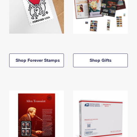
Shop Forever Stamps
Shop Gifts