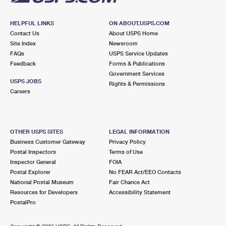
HELPFUL LINKS
ON ABOUT.USPS.COM
Contact Us
About USPS Home
Site Index
Newsroom
FAQs
USPS Service Updates
Feedback
Forms & Publications
Government Services
USPS JOBS
Rights & Permissions
Careers
OTHER USPS SITES
LEGAL INFORMATION
Business Customer Gateway
Privacy Policy
Postal Inspectors
Terms of Use
Inspector General
FOIA
Postal Explorer
No FEAR Act/EEO Contacts
National Postal Museum
Fair Chance Act
Resources for Developers
Accessibility Statement
PostalPro