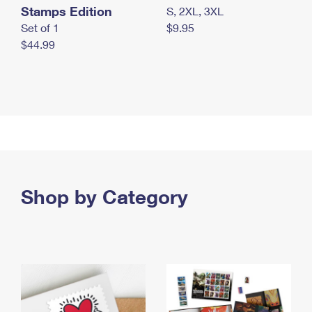
Stamps Edition
S, 2XL, 3XL
Set of 1
$9.95
$44.99
Shop by Category