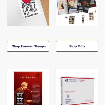
Shop Forever Stamps
Shop Gifts