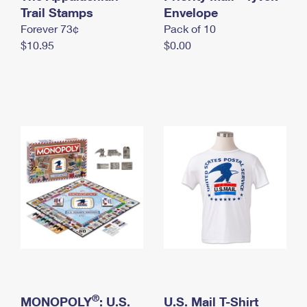
International Business Shipping
Trail Stamps
First-Class Mail International
Envelope
Money Orders
Forever 73¢
Pack of 10
Managing Business Mail
Filing an International Claim
Filing a Claim
$10.95
$0.00
USPS & Web Tools APIs
Requesting an International Refund
Requesting a Refund
Prices
®
MONOPOLY
: U.S.
U.S. Mail T-Shirt