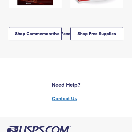
Shop Commemorative Panels
Shop Free Supplies
Need Help?
Contact Us