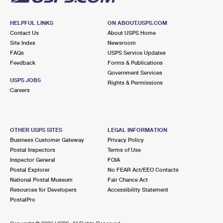
HELPFUL LINKS
ON ABOUT.USPS.COM
Contact Us
About USPS Home
Site Index
Newsroom
FAQs
USPS Service Updates
Feedback
Forms & Publications
Government Services
USPS JOBS
Rights & Permissions
Careers
OTHER USPS SITES
LEGAL INFORMATION
Business Customer Gateway
Privacy Policy
Postal Inspectors
Terms of Use
Inspector General
FOIA
Postal Explorer
No FEAR Act/EEO Contacts
National Postal Museum
Fair Chance Act
Resources for Developers
Accessibility Statement
PostalPro