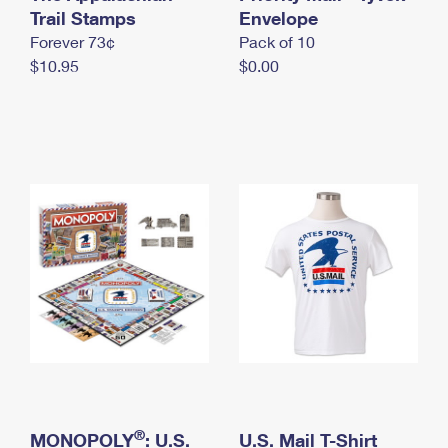
International Business Shipping
Trail Stamps
First-Class Mail International
Envelope
Money Orders
Forever 73¢
Pack of 10
Managing Business Mail
Filing an International Claim
Filing a Claim
$10.95
$0.00
USPS & Web Tools APIs
Requesting an International Refund
Requesting a Refund
Prices
®
MONOPOLY
: U.S.
U.S. Mail T-Shirt