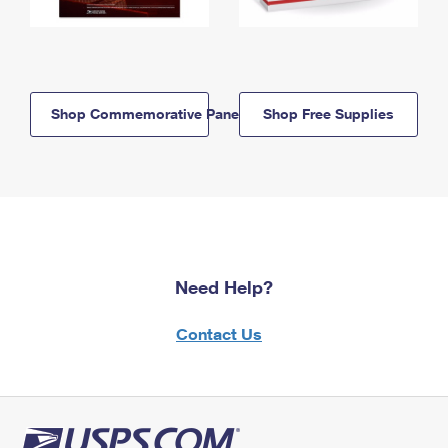
Shop Commemorative Panels
Shop Free Supplies
Need Help?
Contact Us