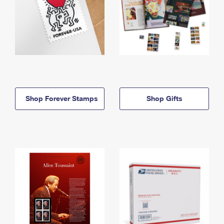
Shop Forever Stamps
Shop Gifts