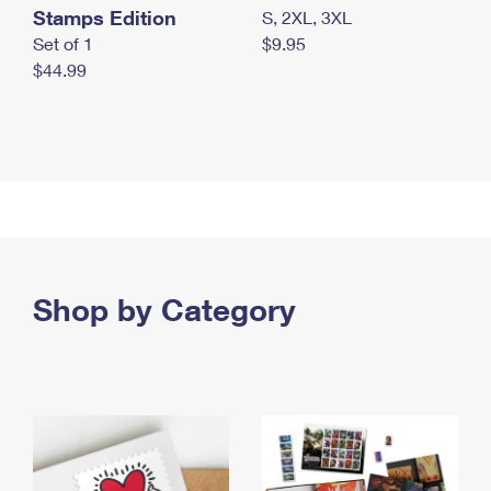
Stamps Edition
S, 2XL, 3XL
Set of 1
$9.95
$44.99
Shop by Category