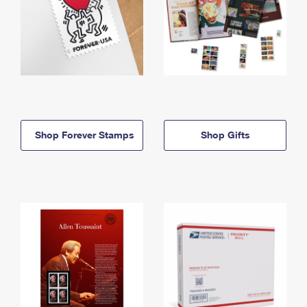
Shop Forever Stamps
Shop Gifts