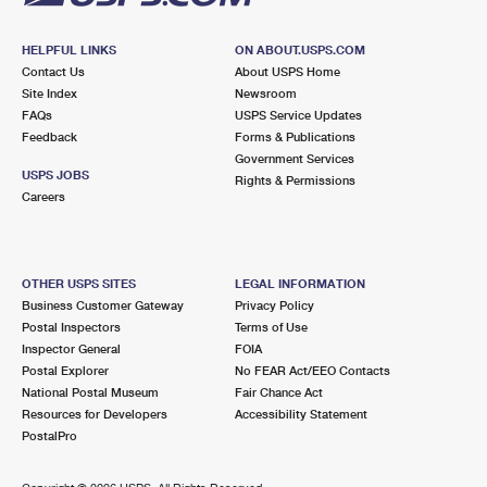
HELPFUL LINKS
ON ABOUT.USPS.COM
Contact Us
About USPS Home
Site Index
Newsroom
FAQs
USPS Service Updates
Feedback
Forms & Publications
Government Services
USPS JOBS
Rights & Permissions
Careers
OTHER USPS SITES
LEGAL INFORMATION
Business Customer Gateway
Privacy Policy
Postal Inspectors
Terms of Use
Inspector General
FOIA
Postal Explorer
No FEAR Act/EEO Contacts
National Postal Museum
Fair Chance Act
Resources for Developers
Accessibility Statement
PostalPro