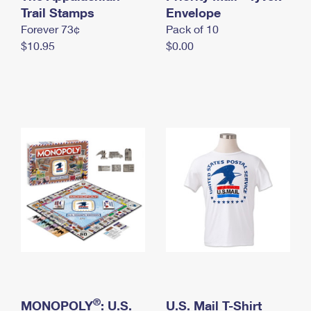
International Business Shipping
Trail Stamps
First-Class Mail International
Envelope
Money Orders
Forever 73¢
Pack of 10
Managing Business Mail
Filing an International Claim
Filing a Claim
$10.95
$0.00
USPS & Web Tools APIs
Requesting an International Refund
Requesting a Refund
Prices
®
MONOPOLY
: U.S.
U.S. Mail T-Shirt