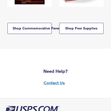
Shop Commemorative Panels
Shop Free Supplies
Need Help?
Contact Us