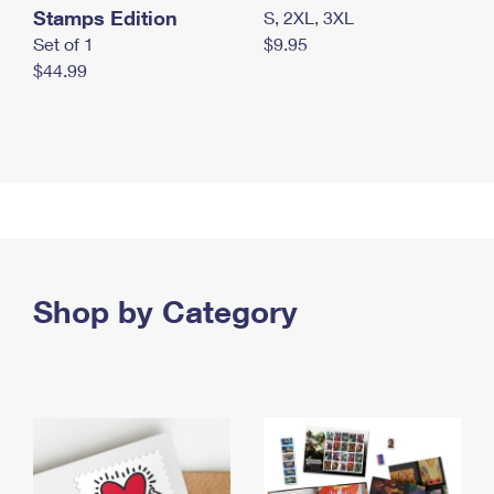
Stamps Edition
S, 2XL, 3XL
Set of 1
$9.95
$44.99
Shop by Category