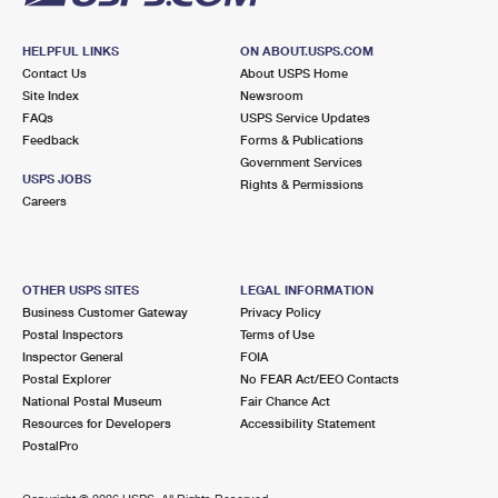
HELPFUL LINKS
ON ABOUT.USPS.COM
Contact Us
About USPS Home
Site Index
Newsroom
FAQs
USPS Service Updates
Feedback
Forms & Publications
Government Services
USPS JOBS
Rights & Permissions
Careers
OTHER USPS SITES
LEGAL INFORMATION
Business Customer Gateway
Privacy Policy
Postal Inspectors
Terms of Use
Inspector General
FOIA
Postal Explorer
No FEAR Act/EEO Contacts
National Postal Museum
Fair Chance Act
Resources for Developers
Accessibility Statement
PostalPro