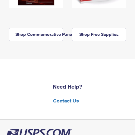
Shop Commemorative Panels
Shop Free Supplies
Need Help?
Contact Us