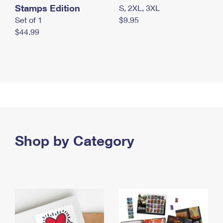
Stamps Edition
S, 2XL, 3XL
Set of 1
$9.95
$44.99
Shop by Category