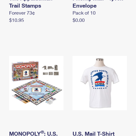
International Business Shipping
Trail Stamps
First-Class Mail International
Envelope
Money Orders
Forever 73¢
Pack of 10
Managing Business Mail
Filing an International Claim
Filing a Claim
$10.95
$0.00
USPS & Web Tools APIs
Requesting an International Refund
Requesting a Refund
Prices
®
MONOPOLY
: U.S.
U.S. Mail T-Shirt