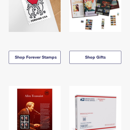
Shop Forever Stamps
Shop Gifts