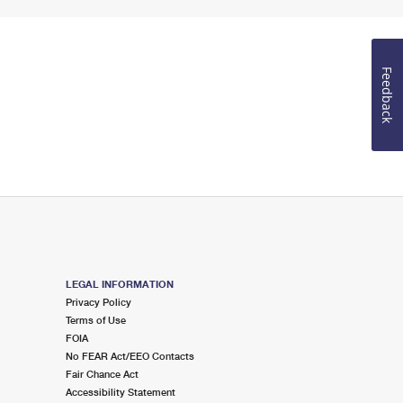
Feedback
LEGAL INFORMATION
Privacy Policy
Terms of Use
FOIA
No FEAR Act/EEO Contacts
Fair Chance Act
Accessibility Statement