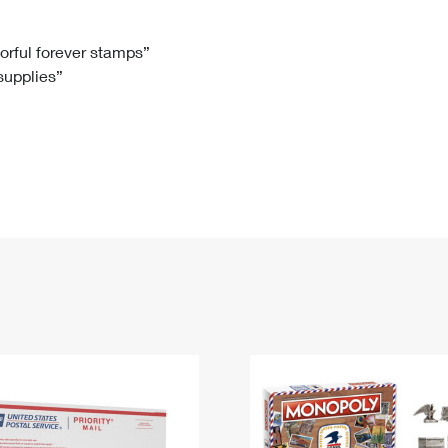
Tracking
Rent or Renew PO Box
Business Supplies
Renew a
Free Boxes
Click-N-Ship
Look Up
 Box
HS Codes
lorful forever stamps”
 supplies”
Transit Time Map