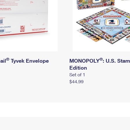
®
®
ail
Tyvek Envelope
MONOPOLY
: U.S. Sta
Edition
Set of 1
$44.99