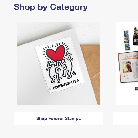
Shop by Category
Shop Forever Stamps