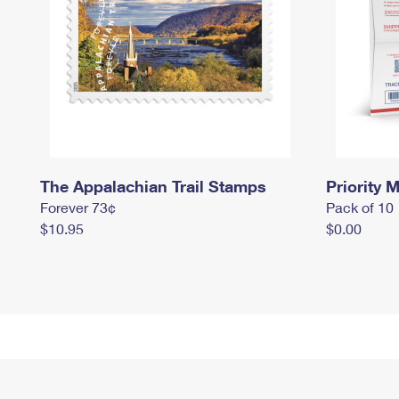
The Appalachian Trail Stamps
Priority M
Forever 73¢
Pack of 10
$10.95
$0.00