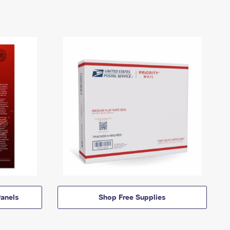
anels
Shop Free Supplies