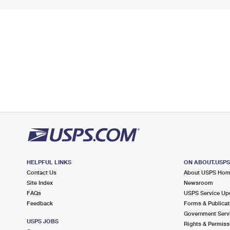
HELPFUL LINKS
ON ABOUT.USP
Contact Us
About USPS Ho
Site Index
Newsroom
FAQs
USPS Service Up
Feedback
Forms & Publicat
Government Serv
USPS JOBS
Rights & Permiss