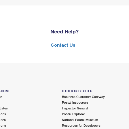
Need Help?
Contact Us
S.COM
OTHER USPS SITES
me
Business Customer Gateway
Postal Inspectors
dates
Inspector General
ions
Postal Explorer
ices
National Postal Museum
ions
Resources for Developers