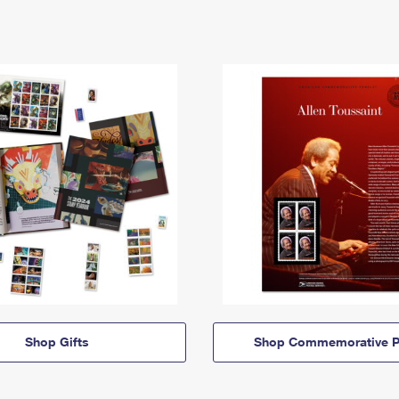
Shop Gifts
Shop Commemorative P