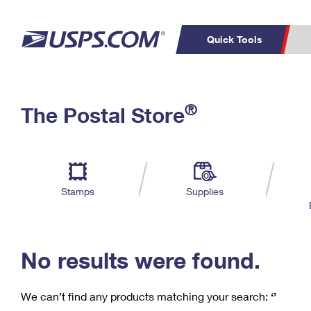
Quick Tools
C
Top Searches
®
The Postal Store
PO BOXES
PASSPORTS
Track a Package
Inf
P
Del
FREE BOXES
L
Stamps
Supplies
P
Schedule a
Calcula
Pickup
No results were found.
We can’t find any products matching your search:
‘’