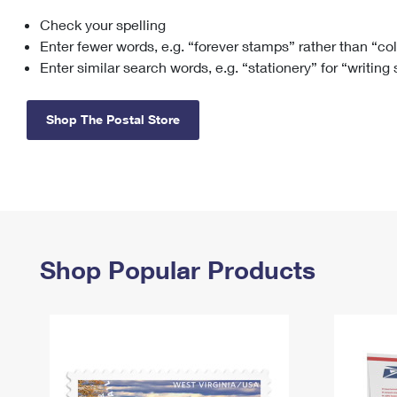
Check your spelling
Change My
Rent/
Address
PO
Enter fewer words, e.g. “forever stamps” rather than “co
Enter similar search words, e.g. “stationery” for “writing
Shop The Postal Store
Shop Popular Products