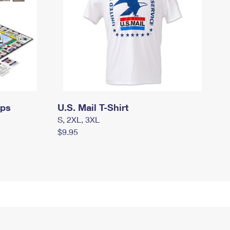
mps
U.S. Mail T-Shirt
S, 2XL, 3XL
$9.95