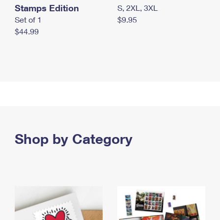
Stamps Edition
S, 2XL, 3XL
Set of 1
$9.95
$44.99
Shop by Category