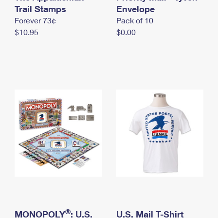
International Business Shipping
Trail Stamps
First-Class Mail International
Envelope
Money Orders
Forever 73¢
Pack of 10
Managing Business Mail
Filing an International Claim
Filing a Claim
$10.95
$0.00
USPS & Web Tools APIs
Requesting an International Refund
Requesting a Refund
Prices
®
MONOPOLY
: U.S.
U.S. Mail T-Shirt