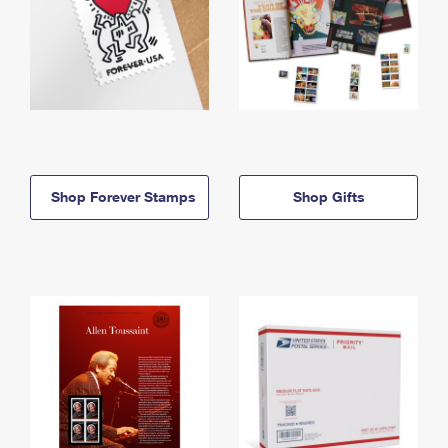
Shop Forever Stamps
Shop Gifts