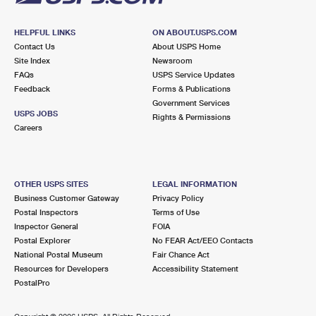
HELPFUL LINKS
ON ABOUT.USPS.COM
Contact Us
About USPS Home
Site Index
Newsroom
FAQs
USPS Service Updates
Feedback
Forms & Publications
Government Services
USPS JOBS
Rights & Permissions
Careers
OTHER USPS SITES
LEGAL INFORMATION
Business Customer Gateway
Privacy Policy
Postal Inspectors
Terms of Use
Inspector General
FOIA
Postal Explorer
No FEAR Act/EEO Contacts
National Postal Museum
Fair Chance Act
Resources for Developers
Accessibility Statement
PostalPro