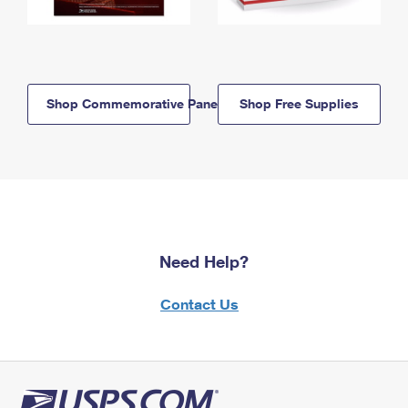
Shop Commemorative Panels
Shop Free Supplies
Need Help?
Contact Us