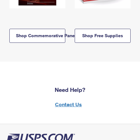
Shop Commemorative Panels
Shop Free Supplies
Need Help?
Contact Us