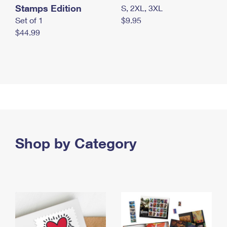
Stamps Edition
S, 2XL, 3XL
Set of 1
$9.95
$44.99
Shop by Category