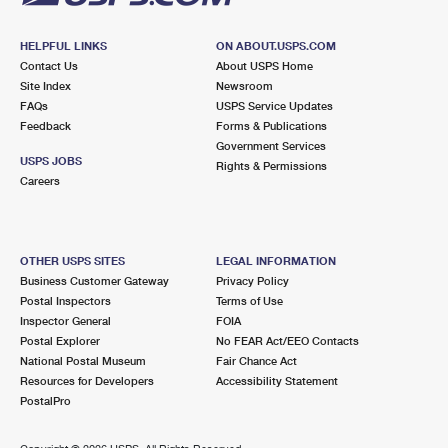
HELPFUL LINKS
ON ABOUT.USPS.COM
Contact Us
About USPS Home
Site Index
Newsroom
FAQs
USPS Service Updates
Feedback
Forms & Publications
Government Services
USPS JOBS
Rights & Permissions
Careers
OTHER USPS SITES
LEGAL INFORMATION
Business Customer Gateway
Privacy Policy
Postal Inspectors
Terms of Use
Inspector General
FOIA
Postal Explorer
No FEAR Act/EEO Contacts
National Postal Museum
Fair Chance Act
Resources for Developers
Accessibility Statement
PostalPro