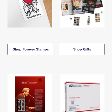
Shop Forever Stamps
Shop Gifts