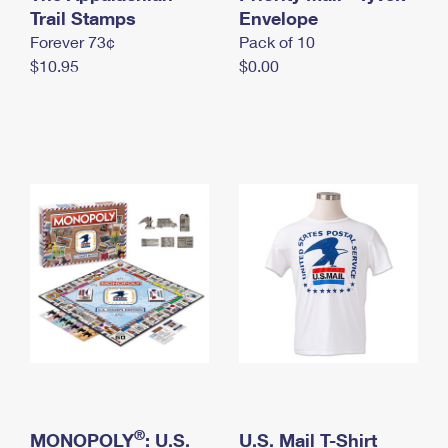
International Business Shipping
Trail Stamps
First-Class Mail International
Envelope
Money Orders
Forever 73¢
Pack of 10
Managing Business Mail
Filing an International Claim
Filing a Claim
$10.95
$0.00
USPS & Web Tools APIs
Requesting an International Refund
Requesting a Refund
Prices
®
MONOPOLY
: U.S.
U.S. Mail T-Shirt