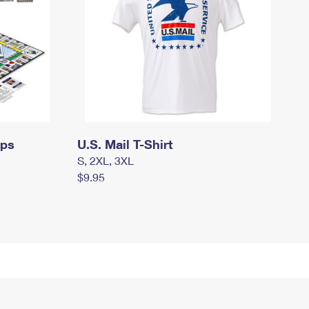
mps
U.S. Mail T-Shirt
S, 2XL, 3XL
$9.95