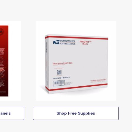
anels
Shop Free Supplies