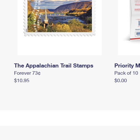
The Appalachian Trail Stamps
Priority M
Forever 73¢
Pack of 10
$10.95
$0.00