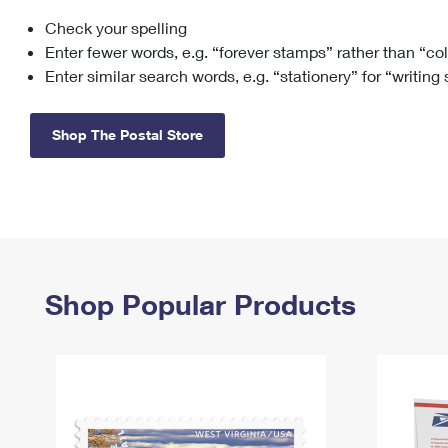
Check your spelling
Change My
Rent/
Address
PO
Enter fewer words, e.g. “forever stamps” rather than “co
Enter similar search words, e.g. “stationery” for “writing
Shop The Postal Store
Shop Popular Products