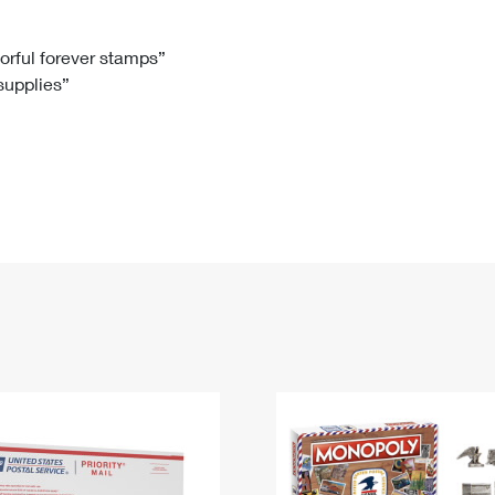
Tracking
Rent or Renew PO Box
Business Supplies
Renew a
Free Boxes
Click-N-Ship
Look Up
 Box
HS Codes
lorful forever stamps”
 supplies”
Transit Time Map