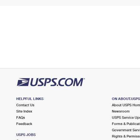
HELPFUL LINKS
ON ABOUT.USP
Contact Us
About USPS Ho
Site Index
Newsroom
FAQs
USPS Service Up
Feedback
Forms & Publicat
Government Serv
USPS JOBS
Rights & Permiss