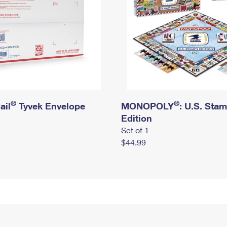
®
®
ail
Tyvek Envelope
MONOPOLY
: U.S. Sta
Edition
Set of 1
$44.99