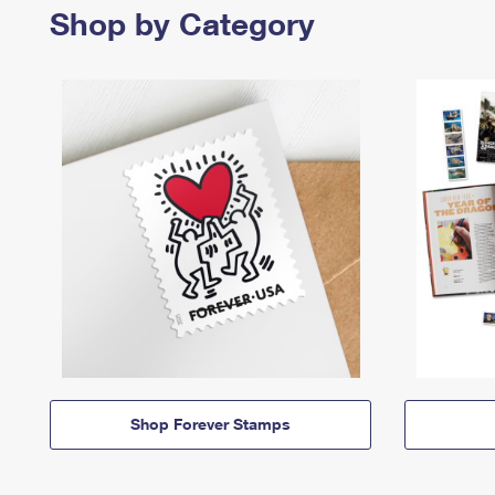
Shop by Category
Shop Forever Stamps