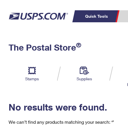
Quick Tools
C
Top Searches
®
The Postal Store
PO BOXES
PASSPORTS
Track a Package
Inf
P
Del
FREE BOXES
L
Stamps
Supplies
P
Schedule a
Calcula
Pickup
No results were found.
We can’t find any products matching your search:
‘’