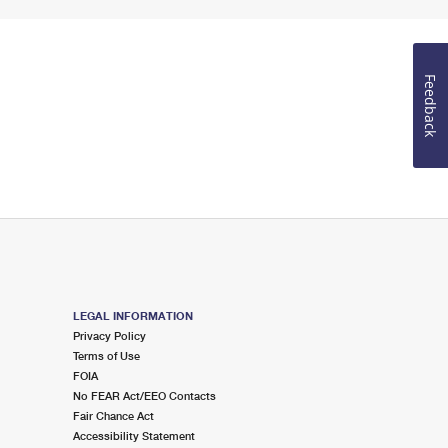
Feedback
LEGAL INFORMATION
Privacy Policy
Terms of Use
FOIA
No FEAR Act/EEO Contacts
Fair Chance Act
Accessibility Statement