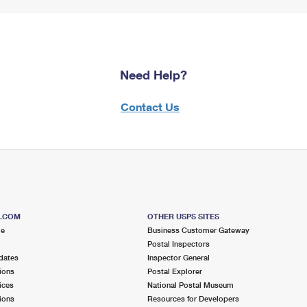
Need Help?
Contact Us
S.COM
OTHER USPS SITES
me
Business Customer Gateway
Postal Inspectors
dates
Inspector General
ions
Postal Explorer
ices
National Postal Museum
ions
Resources for Developers