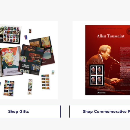
Shop Gifts
Shop Commemorative P