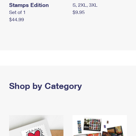
Stamps Edition
S, 2XL, 3XL
Set of 1
$9.95
$44.99
Shop by Category