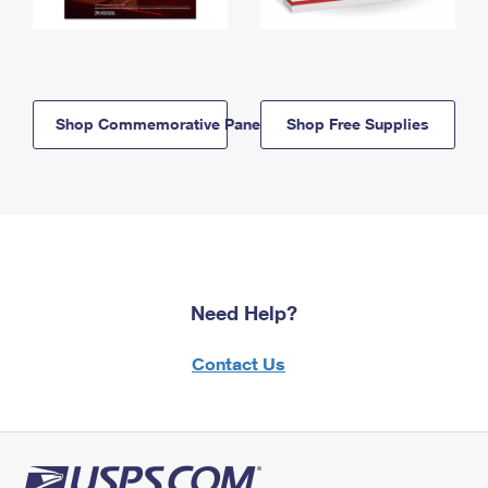
Shop Commemorative Panels
Shop Free Supplies
Need Help?
Contact Us