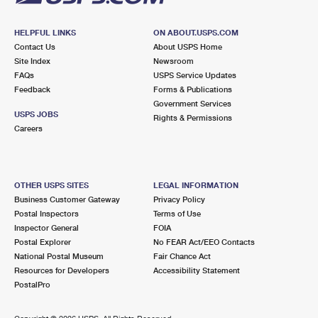
HELPFUL LINKS
ON ABOUT.USPS.COM
Contact Us
About USPS Home
Site Index
Newsroom
FAQs
USPS Service Updates
Feedback
Forms & Publications
Government Services
USPS JOBS
Rights & Permissions
Careers
OTHER USPS SITES
LEGAL INFORMATION
Business Customer Gateway
Privacy Policy
Postal Inspectors
Terms of Use
Inspector General
FOIA
Postal Explorer
No FEAR Act/EEO Contacts
National Postal Museum
Fair Chance Act
Resources for Developers
Accessibility Statement
PostalPro