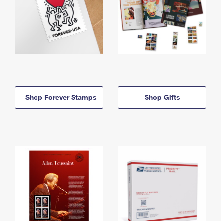
Shop Forever Stamps
Shop Gifts