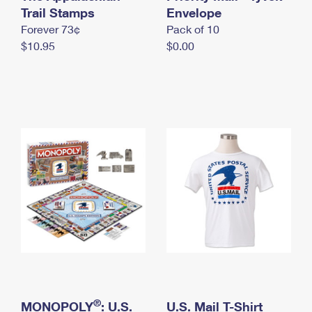
International Business Shipping
Trail Stamps
First-Class Mail International
Envelope
Money Orders
Forever 73¢
Pack of 10
Managing Business Mail
Filing an International Claim
Filing a Claim
$10.95
$0.00
USPS & Web Tools APIs
Requesting an International Refund
Requesting a Refund
Prices
®
MONOPOLY
: U.S.
U.S. Mail T-Shirt