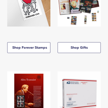
Shop Forever Stamps
Shop Gifts