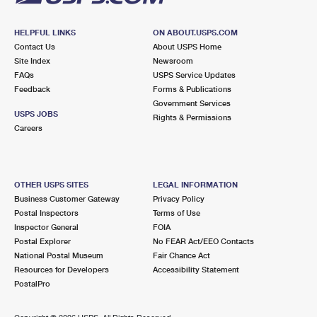
HELPFUL LINKS
ON ABOUT.USPS.COM
Contact Us
About USPS Home
Site Index
Newsroom
FAQs
USPS Service Updates
Feedback
Forms & Publications
Government Services
USPS JOBS
Rights & Permissions
Careers
OTHER USPS SITES
LEGAL INFORMATION
Business Customer Gateway
Privacy Policy
Postal Inspectors
Terms of Use
Inspector General
FOIA
Postal Explorer
No FEAR Act/EEO Contacts
National Postal Museum
Fair Chance Act
Resources for Developers
Accessibility Statement
PostalPro