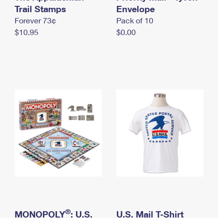
International Business Shipping
Trail Stamps
First-Class Mail International
Envelope
Money Orders
Forever 73¢
Pack of 10
Managing Business Mail
Filing an International Claim
Filing a Claim
$10.95
$0.00
USPS & Web Tools APIs
Requesting an International Refund
Requesting a Refund
Prices
®
MONOPOLY
: U.S.
U.S. Mail T-Shirt