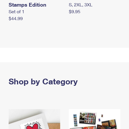
Stamps Edition
S, 2XL, 3XL
Set of 1
$9.95
$44.99
Shop by Category