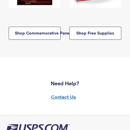
Shop Commemorative Panels
Shop Free Supplies
Need Help?
Contact Us