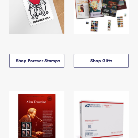
Shop Forever Stamps
Shop Gifts