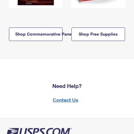
Shop Commemorative Panels
Shop Free Supplies
Need Help?
Contact Us