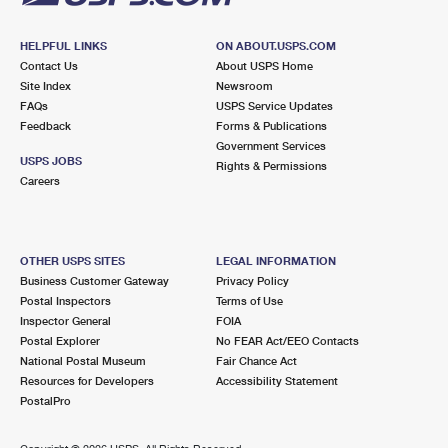
HELPFUL LINKS
ON ABOUT.USPS.COM
Contact Us
About USPS Home
Site Index
Newsroom
FAQs
USPS Service Updates
Feedback
Forms & Publications
Government Services
USPS JOBS
Rights & Permissions
Careers
OTHER USPS SITES
LEGAL INFORMATION
Business Customer Gateway
Privacy Policy
Postal Inspectors
Terms of Use
Inspector General
FOIA
Postal Explorer
No FEAR Act/EEO Contacts
National Postal Museum
Fair Chance Act
Resources for Developers
Accessibility Statement
PostalPro