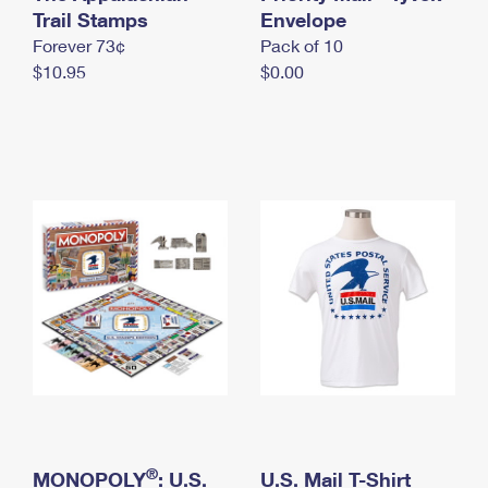
International Business Shipping
Trail Stamps
First-Class Mail International
Envelope
Money Orders
Forever 73¢
Pack of 10
Managing Business Mail
Filing an International Claim
Filing a Claim
$10.95
$0.00
USPS & Web Tools APIs
Requesting an International Refund
Requesting a Refund
Prices
®
MONOPOLY
: U.S.
U.S. Mail T-Shirt