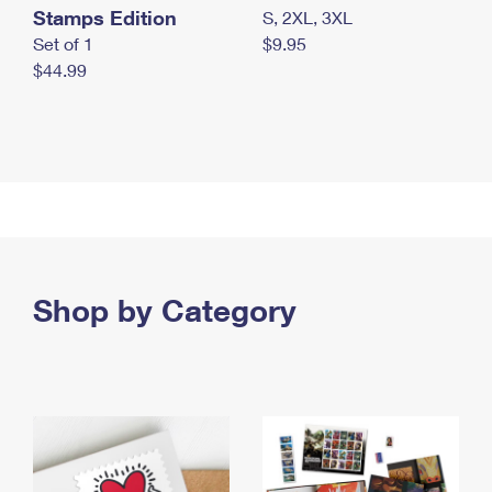
Stamps Edition
S, 2XL, 3XL
Set of 1
$9.95
$44.99
Shop by Category