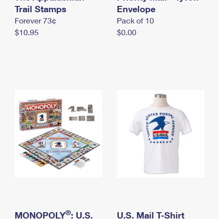
International Business Shipping
Trail Stamps
First-Class Mail International
Envelope
Money Orders
Forever 73¢
Pack of 10
Managing Business Mail
Filing an International Claim
Filing a Claim
$10.95
$0.00
USPS & Web Tools APIs
Requesting an International Refund
Requesting a Refund
Prices
®
MONOPOLY
: U.S.
U.S. Mail T-Shirt