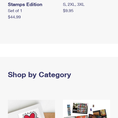
Stamps Edition
S, 2XL, 3XL
Set of 1
$9.95
$44.99
Shop by Category