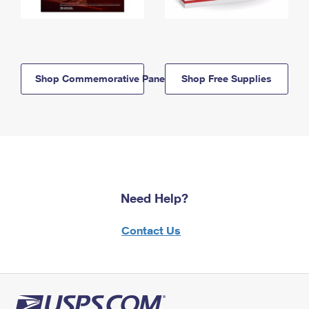
Shop Commemorative Panels
Shop Free Supplies
Need Help?
Contact Us