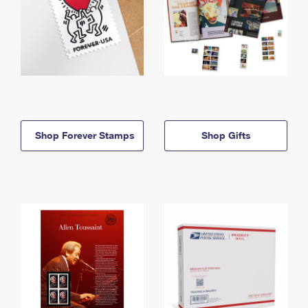
Shop Forever Stamps
Shop Gifts