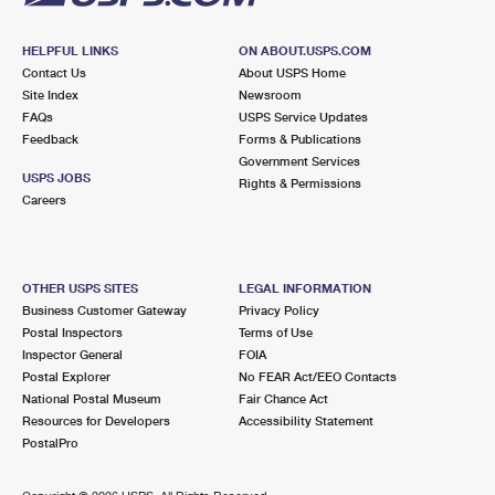
HELPFUL LINKS
ON ABOUT.USPS.COM
Contact Us
About USPS Home
Site Index
Newsroom
FAQs
USPS Service Updates
Feedback
Forms & Publications
Government Services
USPS JOBS
Rights & Permissions
Careers
OTHER USPS SITES
LEGAL INFORMATION
Business Customer Gateway
Privacy Policy
Postal Inspectors
Terms of Use
Inspector General
FOIA
Postal Explorer
No FEAR Act/EEO Contacts
National Postal Museum
Fair Chance Act
Resources for Developers
Accessibility Statement
PostalPro