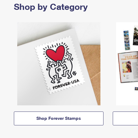
Shop by Category
Shop Forever Stamps