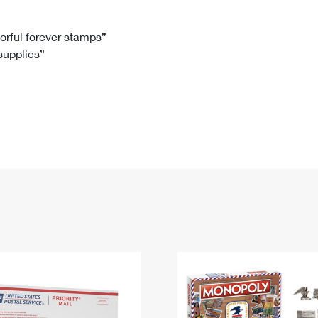
Tracking
Rent or Renew PO Box
Business Supplies
Renew a
Free Boxes
Click-N-Ship
Look Up
 Box
HS Codes
lorful forever stamps”
 supplies”
Transit Time Map