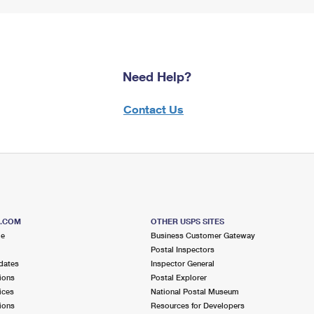
Need Help?
Contact Us
S.COM
OTHER USPS SITES
me
Business Customer Gateway
Postal Inspectors
dates
Inspector General
ions
Postal Explorer
ices
National Postal Museum
ions
Resources for Developers