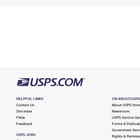
HELPFUL LINKS
ON ABOUT.USP
Contact Us
About USPS Ho
Site Index
Newsroom
FAQs
USPS Service Up
Feedback
Forms & Publicat
Government Serv
USPS JOBS
Rights & Permiss