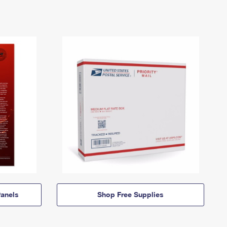
anels
Shop Free Supplies