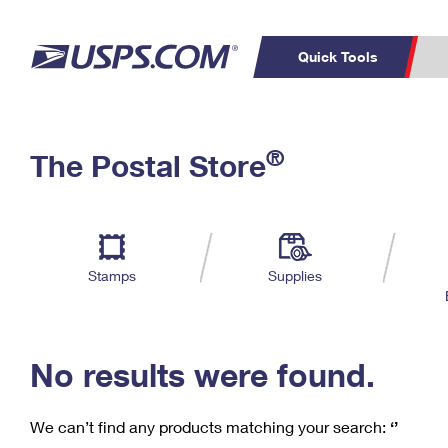
Quick Tools
C
Top Searches
®
The Postal Store
PO BOXES
PASSPORTS
Track a Package
Inf
P
Del
FREE BOXES
L
Stamps
Supplies
P
Schedule a
Calcula
Pickup
No results were found.
We can’t find any products matching your search:
‘’