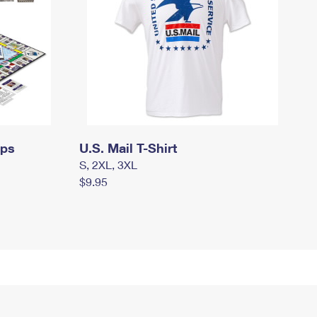
mps
U.S. Mail T-Shirt
S, 2XL, 3XL
$9.95