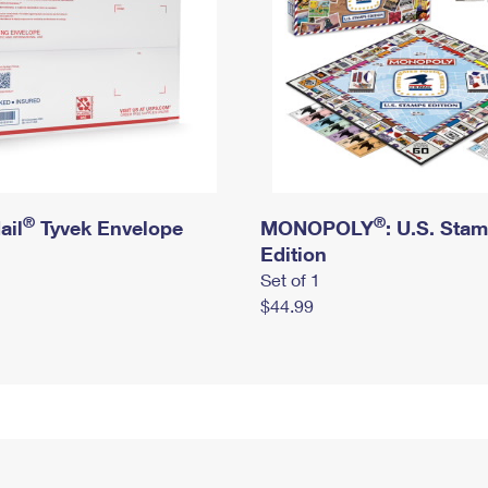
®
®
ail
Tyvek Envelope
MONOPOLY
: U.S. Sta
Edition
Set of 1
$44.99