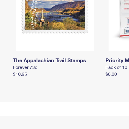
The Appalachian Trail Stamps
Priority M
Forever 73¢
Pack of 10
$10.95
$0.00