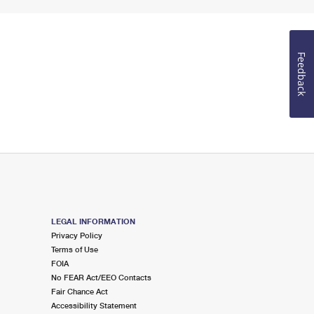
Feedback
LEGAL INFORMATION
Privacy Policy
Terms of Use
FOIA
No FEAR Act/EEO Contacts
Fair Chance Act
Accessibility Statement