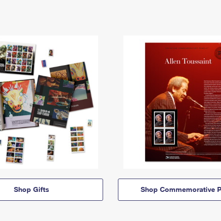
Shop Gifts
Shop Commemorative P