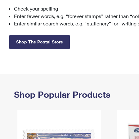
Check your spelling
Change My
Rent/
Address
PO
Enter fewer words, e.g. “forever stamps” rather than “co
Enter similar search words, e.g. “stationery” for “writing
Shop The Postal Store
Shop Popular Products