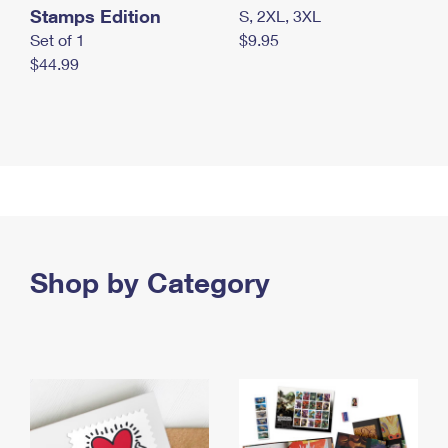
Stamps Edition
S, 2XL, 3XL
Set of 1
$9.95
$44.99
Shop by Category