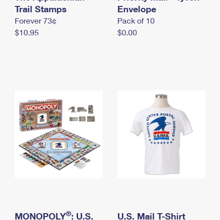
International Business Shipping
Trail Stamps
First-Class Mail International
Envelope
Money Orders
Forever 73¢
Pack of 10
Managing Business Mail
Filing an International Claim
Filing a Claim
$10.95
$0.00
USPS & Web Tools APIs
Requesting an International Refund
Requesting a Refund
Prices
®
MONOPOLY
: U.S.
U.S. Mail T-Shirt