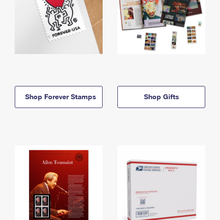
Shop Forever Stamps
Shop Gifts