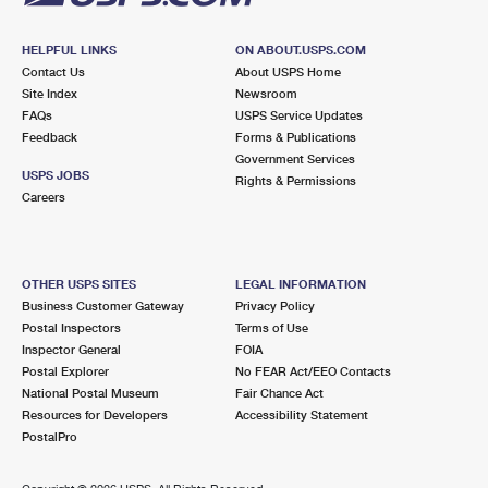
HELPFUL LINKS
ON ABOUT.USPS.COM
Contact Us
About USPS Home
Site Index
Newsroom
FAQs
USPS Service Updates
Feedback
Forms & Publications
Government Services
USPS JOBS
Rights & Permissions
Careers
OTHER USPS SITES
LEGAL INFORMATION
Business Customer Gateway
Privacy Policy
Postal Inspectors
Terms of Use
Inspector General
FOIA
Postal Explorer
No FEAR Act/EEO Contacts
National Postal Museum
Fair Chance Act
Resources for Developers
Accessibility Statement
PostalPro