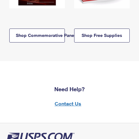
Shop Commemorative Panels
Shop Free Supplies
Need Help?
Contact Us