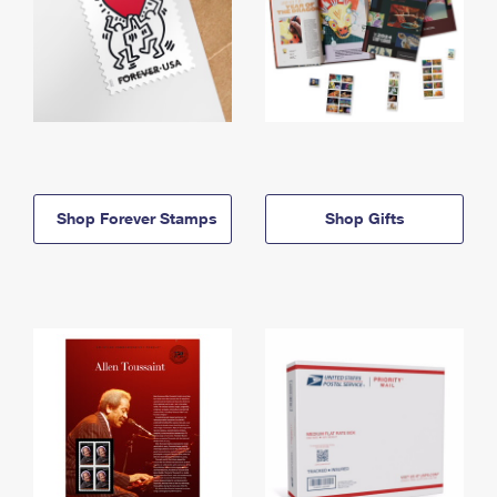
Shop Forever Stamps
Shop Gifts