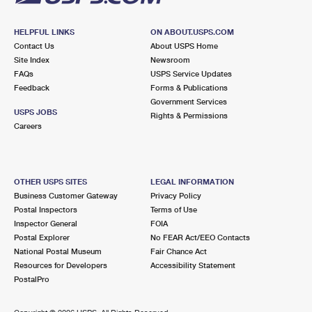
HELPFUL LINKS
ON ABOUT.USPS.COM
Contact Us
About USPS Home
Site Index
Newsroom
FAQs
USPS Service Updates
Feedback
Forms & Publications
Government Services
USPS JOBS
Rights & Permissions
Careers
OTHER USPS SITES
LEGAL INFORMATION
Business Customer Gateway
Privacy Policy
Postal Inspectors
Terms of Use
Inspector General
FOIA
Postal Explorer
No FEAR Act/EEO Contacts
National Postal Museum
Fair Chance Act
Resources for Developers
Accessibility Statement
PostalPro