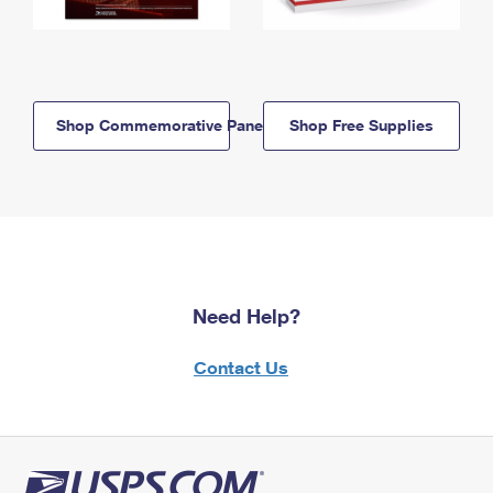
Shop Commemorative Panels
Shop Free Supplies
Need Help?
Contact Us