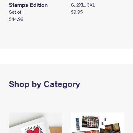
Stamps Edition
S, 2XL, 3XL
Set of 1
$9.95
$44.99
Shop by Category