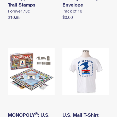
International Business Shipping
Trail Stamps
First-Class Mail International
Envelope
Money Orders
Forever 73¢
Pack of 10
Managing Business Mail
Filing an International Claim
Filing a Claim
$10.95
$0.00
USPS & Web Tools APIs
Requesting an International Refund
Requesting a Refund
Prices
®
MONOPOLY
: U.S.
U.S. Mail T-Shirt