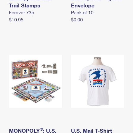
International Business Shipping
Trail Stamps
First-Class Mail International
Envelope
Money Orders
Forever 73¢
Pack of 10
Managing Business Mail
Filing an International Claim
Filing a Claim
$10.95
$0.00
USPS & Web Tools APIs
Requesting an International Refund
Requesting a Refund
Prices
®
MONOPOLY
: U.S.
U.S. Mail T-Shirt