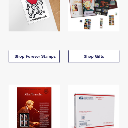
Shop Forever Stamps
Shop Gifts