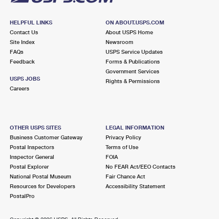
HELPFUL LINKS
ON ABOUT.USPS.COM
Contact Us
About USPS Home
Site Index
Newsroom
FAQs
USPS Service Updates
Feedback
Forms & Publications
Government Services
USPS JOBS
Rights & Permissions
Careers
OTHER USPS SITES
LEGAL INFORMATION
Business Customer Gateway
Privacy Policy
Postal Inspectors
Terms of Use
Inspector General
FOIA
Postal Explorer
No FEAR Act/EEO Contacts
National Postal Museum
Fair Chance Act
Resources for Developers
Accessibility Statement
PostalPro