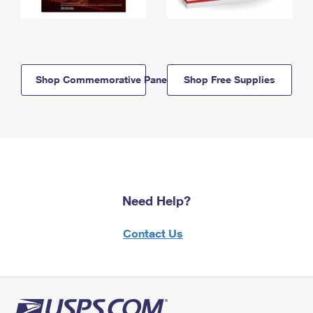
Shop Commemorative Panels
Shop Free Supplies
Need Help?
Contact Us