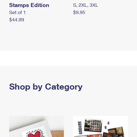
Stamps Edition
S, 2XL, 3XL
Set of 1
$9.95
$44.99
Shop by Category