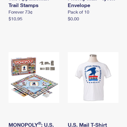
International Business Shipping
Trail Stamps
First-Class Mail International
Envelope
Money Orders
Forever 73¢
Pack of 10
Managing Business Mail
Filing an International Claim
Filing a Claim
$10.95
$0.00
USPS & Web Tools APIs
Requesting an International Refund
Requesting a Refund
Prices
®
MONOPOLY
: U.S.
U.S. Mail T-Shirt