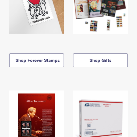
Shop Forever Stamps
Shop Gifts