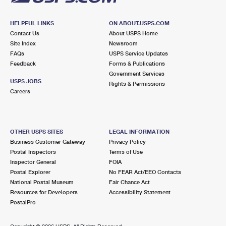
HELPFUL LINKS
ON ABOUT.USPS.COM
Contact Us
About USPS Home
Site Index
Newsroom
FAQs
USPS Service Updates
Feedback
Forms & Publications
Government Services
USPS JOBS
Rights & Permissions
Careers
OTHER USPS SITES
LEGAL INFORMATION
Business Customer Gateway
Privacy Policy
Postal Inspectors
Terms of Use
Inspector General
FOIA
Postal Explorer
No FEAR Act/EEO Contacts
National Postal Museum
Fair Chance Act
Resources for Developers
Accessibility Statement
PostalPro