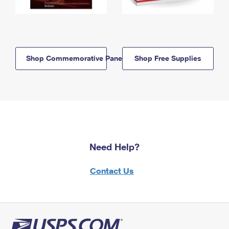
Shop Commemorative Panels
Shop Free Supplies
Need Help?
Contact Us