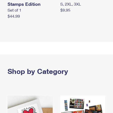
Stamps Edition
S, 2XL, 3XL
Set of 1
$9.95
$44.99
Shop by Category