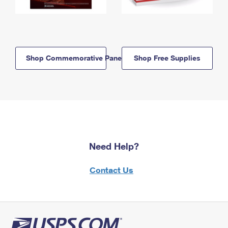
Shop Commemorative Panels
Shop Free Supplies
Need Help?
Contact Us