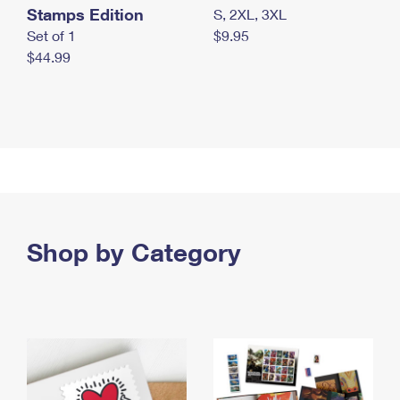
Stamps Edition
S, 2XL, 3XL
Set of 1
$9.95
$44.99
Shop by Category