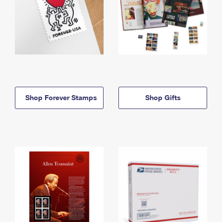
Shop Forever Stamps
Shop Gifts