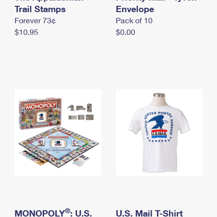
International Business Shipping
Trail Stamps
First-Class Mail International
Envelope
Money Orders
Forever 73¢
Pack of 10
Managing Business Mail
Filing an International Claim
Filing a Claim
$10.95
$0.00
USPS & Web Tools APIs
Requesting an International Refund
Requesting a Refund
Prices
®
MONOPOLY
: U.S.
U.S. Mail T-Shirt