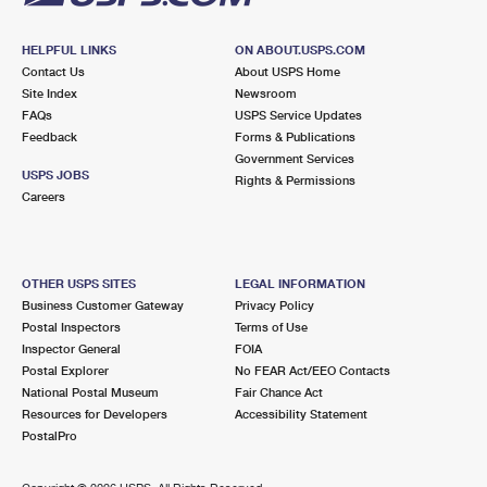
HELPFUL LINKS
ON ABOUT.USPS.COM
Contact Us
About USPS Home
Site Index
Newsroom
FAQs
USPS Service Updates
Feedback
Forms & Publications
Government Services
USPS JOBS
Rights & Permissions
Careers
OTHER USPS SITES
LEGAL INFORMATION
Business Customer Gateway
Privacy Policy
Postal Inspectors
Terms of Use
Inspector General
FOIA
Postal Explorer
No FEAR Act/EEO Contacts
National Postal Museum
Fair Chance Act
Resources for Developers
Accessibility Statement
PostalPro