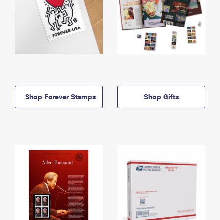
Shop Forever Stamps
Shop Gifts