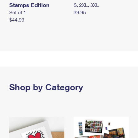
Stamps Edition
S, 2XL, 3XL
Set of 1
$9.95
$44.99
Shop by Category