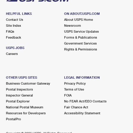
HELPFUL LINKS
ON ABOUT.USPS.COM
Contact Us
About USPS Home
Site Index
Newsroom
FAQs
USPS Service Updates
Feedback
Forms & Publications
Government Services
USPS JOBS
Rights & Permissions
Careers
OTHER USPS SITES
LEGAL INFORMATION
Business Customer Gateway
Privacy Policy
Postal Inspectors
Terms of Use
Inspector General
FOIA
Postal Explorer
No FEAR Act/EEO Contacts
National Postal Museum
Fair Chance Act
Resources for Developers
Accessibility Statement
PostalPro