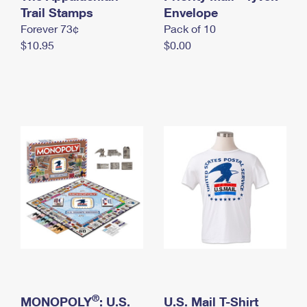
International Business Shipping
Trail Stamps
First-Class Mail International
Envelope
Money Orders
Forever 73¢
Pack of 10
Managing Business Mail
Filing an International Claim
Filing a Claim
$10.95
$0.00
USPS & Web Tools APIs
Requesting an International Refund
Requesting a Refund
Prices
®
MONOPOLY
: U.S.
U.S. Mail T-Shirt