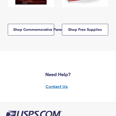
Shop Commemorative Panels
Shop Free Supplies
Need Help?
Contact Us