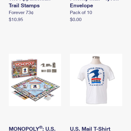
International Business Shipping
Trail Stamps
First-Class Mail International
Envelope
Money Orders
Forever 73¢
Pack of 10
Managing Business Mail
Filing an International Claim
Filing a Claim
$10.95
$0.00
USPS & Web Tools APIs
Requesting an International Refund
Requesting a Refund
Prices
®
MONOPOLY
: U.S.
U.S. Mail T-Shirt