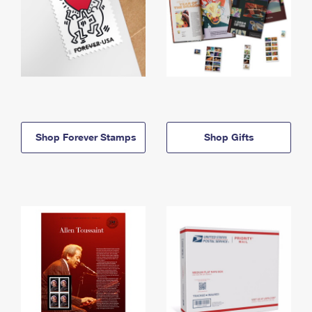
Shop Forever Stamps
Shop Gifts