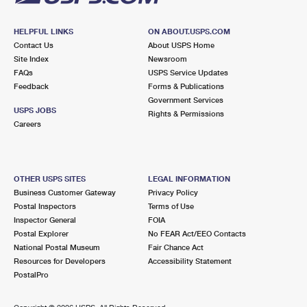
HELPFUL LINKS
ON ABOUT.USPS.COM
Contact Us
About USPS Home
Site Index
Newsroom
FAQs
USPS Service Updates
Feedback
Forms & Publications
Government Services
USPS JOBS
Rights & Permissions
Careers
OTHER USPS SITES
LEGAL INFORMATION
Business Customer Gateway
Privacy Policy
Postal Inspectors
Terms of Use
Inspector General
FOIA
Postal Explorer
No FEAR Act/EEO Contacts
National Postal Museum
Fair Chance Act
Resources for Developers
Accessibility Statement
PostalPro