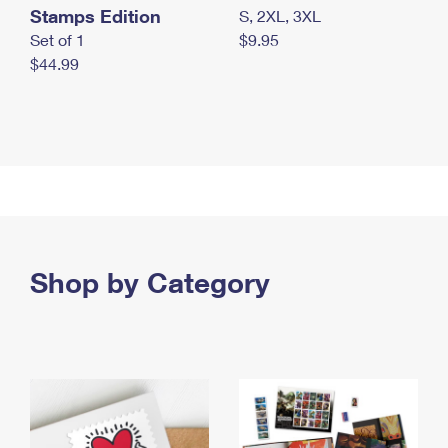
Stamps Edition
S, 2XL, 3XL
Set of 1
$9.95
$44.99
Shop by Category