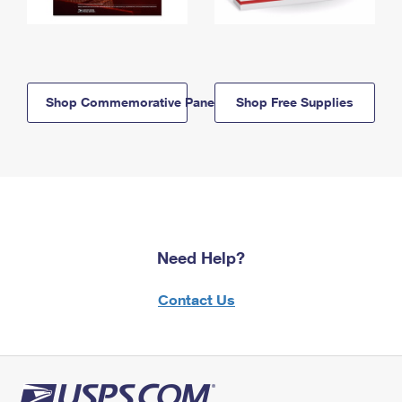
Shop Commemorative Panels
Shop Free Supplies
Need Help?
Contact Us