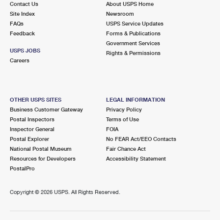
Contact Us
About USPS Home
International Business Shipping
First-Class Mail International
Money Orders
Site Index
Newsroom
FAQs
USPS Service Updates
Managing Business Mail
Filing an International Claim
Filing a Claim
Feedback
Forms & Publications
Government Services
USPS & Web Tools APIs
Requesting an International Refund
Requesting a Refund
USPS JOBS
Rights & Permissions
Careers
Prices
OTHER USPS SITES
LEGAL INFORMATION
Business Customer Gateway
Privacy Policy
Postal Inspectors
Terms of Use
Inspector General
FOIA
Postal Explorer
No FEAR Act/EEO Contacts
National Postal Museum
Fair Chance Act
Resources for Developers
Accessibility Statement
PostalPro
Copyright ©
2026 USPS. All Rights Reserved.