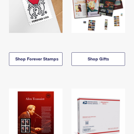
Shop Forever Stamps
Shop Gifts