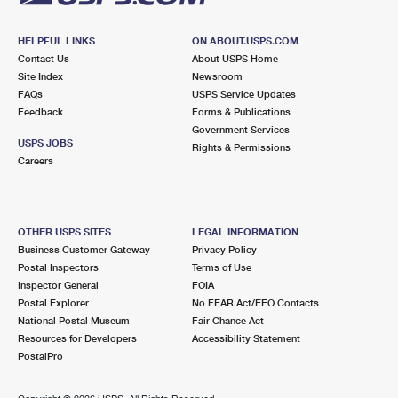
HELPFUL LINKS
ON ABOUT.USPS.COM
Contact Us
About USPS Home
Site Index
Newsroom
FAQs
USPS Service Updates
Feedback
Forms & Publications
Government Services
USPS JOBS
Rights & Permissions
Careers
OTHER USPS SITES
LEGAL INFORMATION
Business Customer Gateway
Privacy Policy
Postal Inspectors
Terms of Use
Inspector General
FOIA
Postal Explorer
No FEAR Act/EEO Contacts
National Postal Museum
Fair Chance Act
Resources for Developers
Accessibility Statement
PostalPro