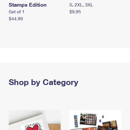
Stamps Edition
S, 2XL, 3XL
Set of 1
$9.95
$44.99
Shop by Category