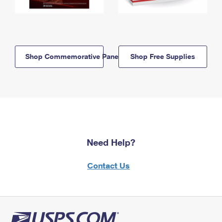
Shop Commemorative Panels
Shop Free Supplies
Need Help?
Contact Us