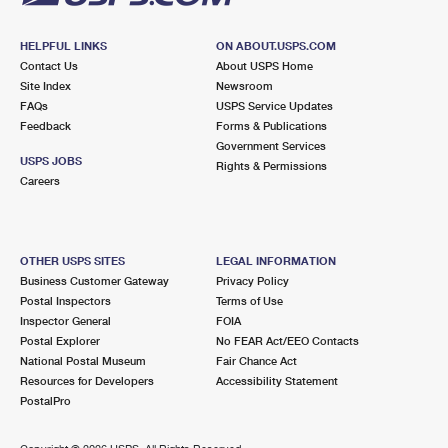
HELPFUL LINKS
ON ABOUT.USPS.COM
Contact Us
About USPS Home
Site Index
Newsroom
FAQs
USPS Service Updates
Feedback
Forms & Publications
Government Services
USPS JOBS
Rights & Permissions
Careers
OTHER USPS SITES
LEGAL INFORMATION
Business Customer Gateway
Privacy Policy
Postal Inspectors
Terms of Use
Inspector General
FOIA
Postal Explorer
No FEAR Act/EEO Contacts
National Postal Museum
Fair Chance Act
Resources for Developers
Accessibility Statement
PostalPro