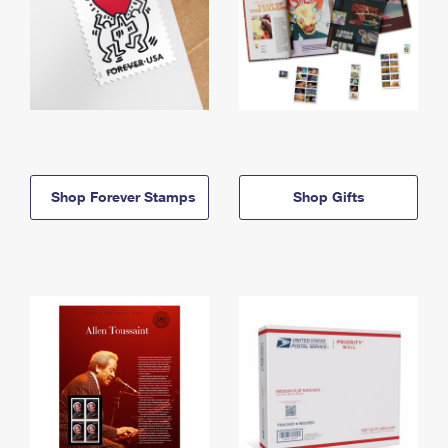
Shop Forever Stamps
Shop Gifts