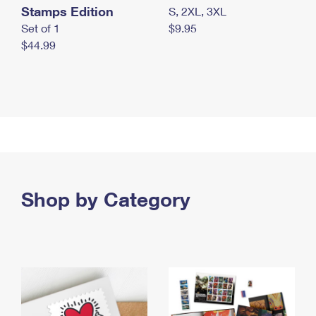
Stamps Edition
S, 2XL, 3XL
Set of 1
$9.95
$44.99
Shop by Category