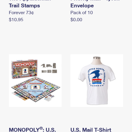
International Business Shipping
Trail Stamps
First-Class Mail International
Envelope
Money Orders
Forever 73¢
Pack of 10
Managing Business Mail
Filing an International Claim
Filing a Claim
$10.95
$0.00
USPS & Web Tools APIs
Requesting an International Refund
Requesting a Refund
Prices
®
MONOPOLY
: U.S.
U.S. Mail T-Shirt