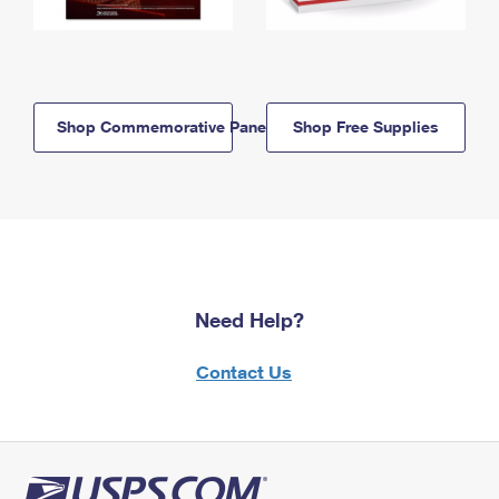
Shop Commemorative Panels
Shop Free Supplies
Need Help?
Contact Us