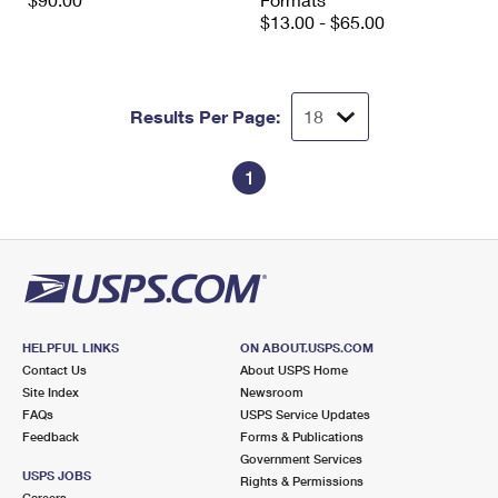
International Business Shipping
First-Class Mail International
$13.00 - $65.00
Money Orders
Managing Business Mail
Filing an International Claim
Filing a Claim
USPS & Web Tools APIs
Requesting an International Refund
Requesting a Refund
Results Per Page:
Prices
1
HELPFUL LINKS
ON ABOUT.USPS.COM
Contact Us
About USPS Home
Site Index
Newsroom
FAQs
USPS Service Updates
Feedback
Forms & Publications
Government Services
USPS JOBS
Rights & Permissions
Careers