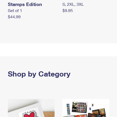
Stamps Edition
S, 2XL, 3XL
Set of 1
$9.95
$44.99
Shop by Category