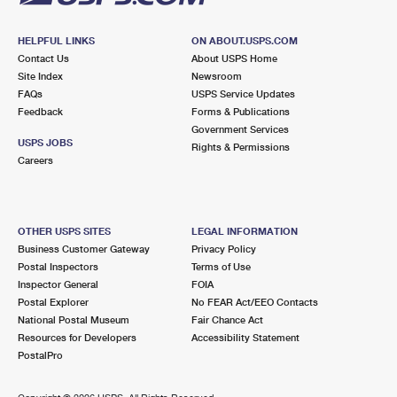
HELPFUL LINKS
ON ABOUT.USPS.COM
Contact Us
About USPS Home
Site Index
Newsroom
FAQs
USPS Service Updates
Feedback
Forms & Publications
Government Services
USPS JOBS
Rights & Permissions
Careers
OTHER USPS SITES
LEGAL INFORMATION
Business Customer Gateway
Privacy Policy
Postal Inspectors
Terms of Use
Inspector General
FOIA
Postal Explorer
No FEAR Act/EEO Contacts
National Postal Museum
Fair Chance Act
Resources for Developers
Accessibility Statement
PostalPro