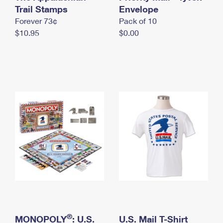
International Business Shipping
Trail Stamps
First-Class Mail International
Envelope
Money Orders
Forever 73¢
Pack of 10
Managing Business Mail
Filing an International Claim
Filing a Claim
$10.95
$0.00
USPS & Web Tools APIs
Requesting an International Refund
Requesting a Refund
Prices
®
MONOPOLY
: U.S.
U.S. Mail T-Shirt