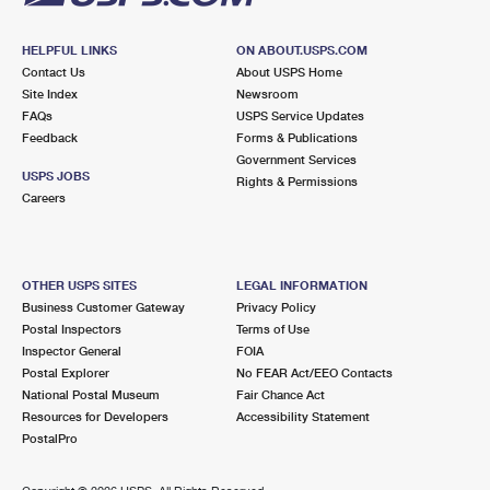
HELPFUL LINKS
ON ABOUT.USPS.COM
Contact Us
About USPS Home
Site Index
Newsroom
FAQs
USPS Service Updates
Feedback
Forms & Publications
Government Services
USPS JOBS
Rights & Permissions
Careers
OTHER USPS SITES
LEGAL INFORMATION
Business Customer Gateway
Privacy Policy
Postal Inspectors
Terms of Use
Inspector General
FOIA
Postal Explorer
No FEAR Act/EEO Contacts
National Postal Museum
Fair Chance Act
Resources for Developers
Accessibility Statement
PostalPro