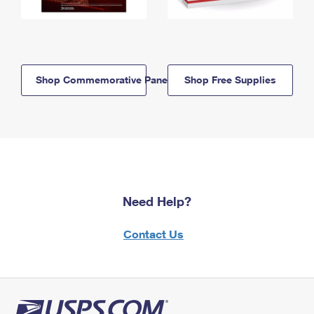
Shop Commemorative Panels
Shop Free Supplies
Need Help?
Contact Us