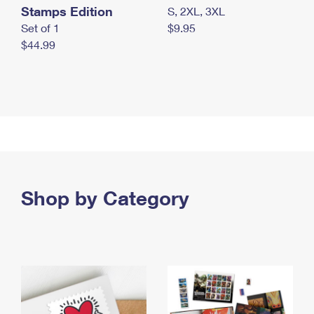
Stamps Edition
S, 2XL, 3XL
Set of 1
$9.95
$44.99
Shop by Category