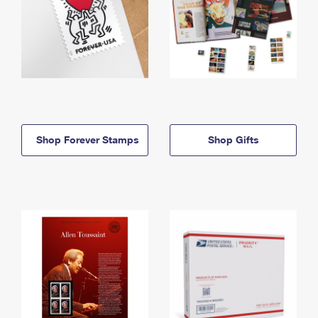
Shop Forever Stamps
Shop Gifts