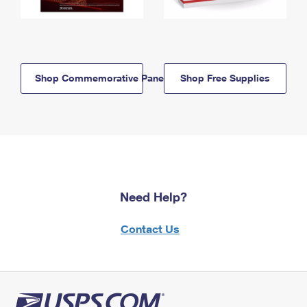
Shop Commemorative Panels
Shop Free Supplies
Need Help?
Contact Us