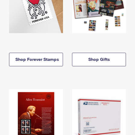
Shop Forever Stamps
Shop Gifts