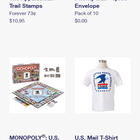
International Business Shipping
Trail Stamps
First-Class Mail International
Envelope
Money Orders
Forever 73¢
Pack of 10
Managing Business Mail
Filing an International Claim
Filing a Claim
$10.95
$0.00
USPS & Web Tools APIs
Requesting an International Refund
Requesting a Refund
Prices
®
MONOPOLY
: U.S.
U.S. Mail T-Shirt