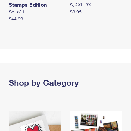
Stamps Edition
S, 2XL, 3XL
Set of 1
$9.95
$44.99
Shop by Category