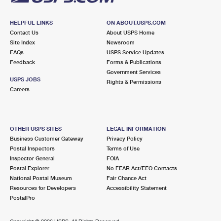
HELPFUL LINKS
ON ABOUT.USPS.COM
Contact Us
About USPS Home
Site Index
Newsroom
FAQs
USPS Service Updates
Feedback
Forms & Publications
Government Services
USPS JOBS
Rights & Permissions
Careers
OTHER USPS SITES
LEGAL INFORMATION
Business Customer Gateway
Privacy Policy
Postal Inspectors
Terms of Use
Inspector General
FOIA
Postal Explorer
No FEAR Act/EEO Contacts
National Postal Museum
Fair Chance Act
Resources for Developers
Accessibility Statement
PostalPro