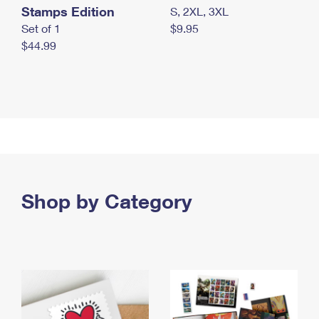
Stamps Edition
S, 2XL, 3XL
Set of 1
$9.95
$44.99
Shop by Category