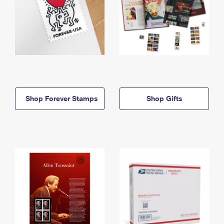
Shop Forever Stamps
Shop Gifts