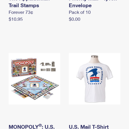
International Business Shipping
Trail Stamps
First-Class Mail International
Envelope
Money Orders
Forever 73¢
Pack of 10
Managing Business Mail
Filing an International Claim
Filing a Claim
$10.95
$0.00
USPS & Web Tools APIs
Requesting an International Refund
Requesting a Refund
Prices
®
MONOPOLY
: U.S.
U.S. Mail T-Shirt