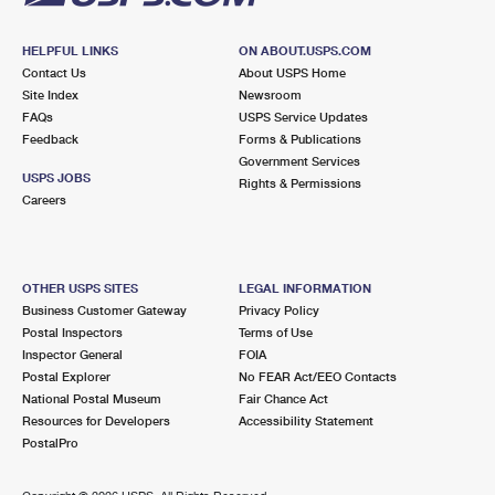
HELPFUL LINKS
ON ABOUT.USPS.COM
Contact Us
About USPS Home
Site Index
Newsroom
FAQs
USPS Service Updates
Feedback
Forms & Publications
Government Services
USPS JOBS
Rights & Permissions
Careers
OTHER USPS SITES
LEGAL INFORMATION
Business Customer Gateway
Privacy Policy
Postal Inspectors
Terms of Use
Inspector General
FOIA
Postal Explorer
No FEAR Act/EEO Contacts
National Postal Museum
Fair Chance Act
Resources for Developers
Accessibility Statement
PostalPro