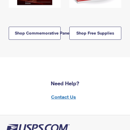
Shop Commemorative Panels
Shop Free Supplies
Need Help?
Contact Us