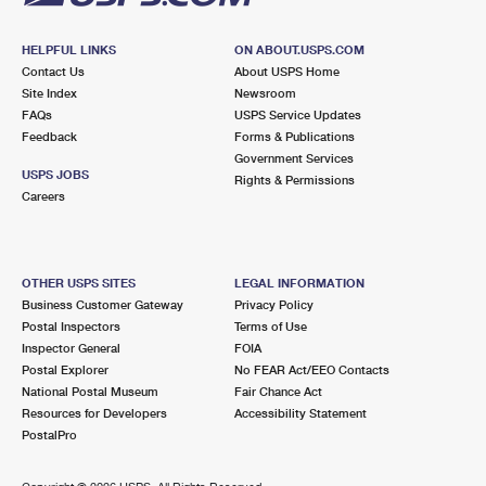
HELPFUL LINKS
ON ABOUT.USPS.COM
Contact Us
About USPS Home
Site Index
Newsroom
FAQs
USPS Service Updates
Feedback
Forms & Publications
Government Services
USPS JOBS
Rights & Permissions
Careers
OTHER USPS SITES
LEGAL INFORMATION
Business Customer Gateway
Privacy Policy
Postal Inspectors
Terms of Use
Inspector General
FOIA
Postal Explorer
No FEAR Act/EEO Contacts
National Postal Museum
Fair Chance Act
Resources for Developers
Accessibility Statement
PostalPro