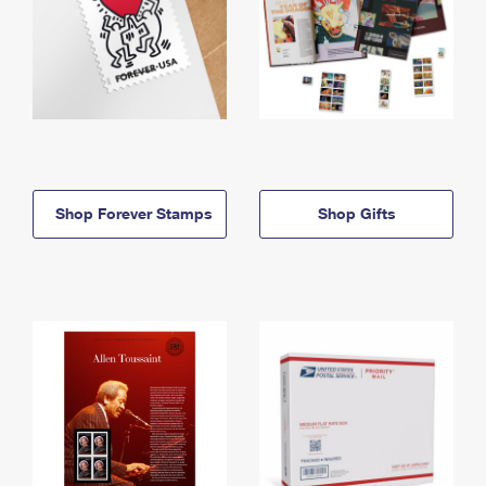
Shop Forever Stamps
Shop Gifts