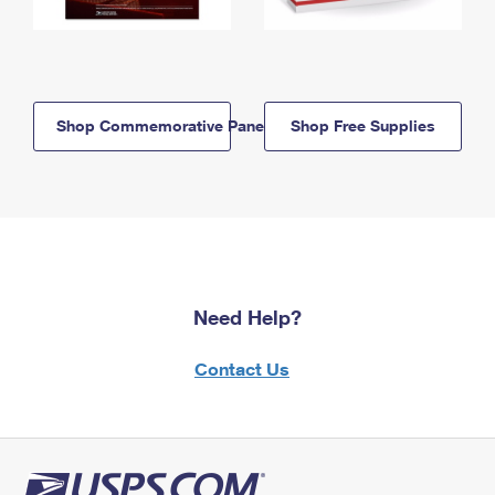
Shop Commemorative Panels
Shop Free Supplies
Need Help?
Contact Us