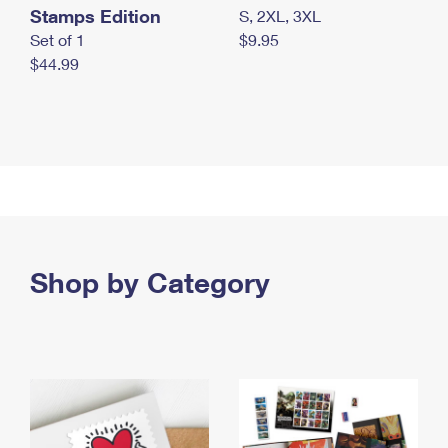
Stamps Edition
S, 2XL, 3XL
Set of 1
$9.95
$44.99
Shop by Category