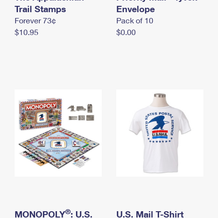
International Business Shipping
Trail Stamps
First-Class Mail International
Envelope
Money Orders
Forever 73¢
Pack of 10
Managing Business Mail
Filing an International Claim
Filing a Claim
$10.95
$0.00
USPS & Web Tools APIs
Requesting an International Refund
Requesting a Refund
Prices
®
MONOPOLY
: U.S.
U.S. Mail T-Shirt