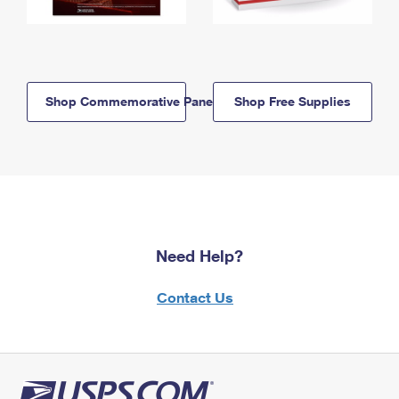
Shop Commemorative Panels
Shop Free Supplies
Need Help?
Contact Us