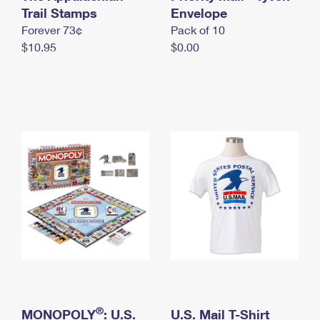
International Business Shipping
Trail Stamps
First-Class Mail International
Envelope
Money Orders
Forever 73¢
Pack of 10
Managing Business Mail
Filing an International Claim
Filing a Claim
$10.95
$0.00
USPS & Web Tools APIs
Requesting an International Refund
Requesting a Refund
Prices
®
MONOPOLY
: U.S.
U.S. Mail T-Shirt