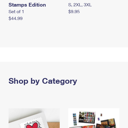
Stamps Edition
S, 2XL, 3XL
Set of 1
$9.95
$44.99
Shop by Category