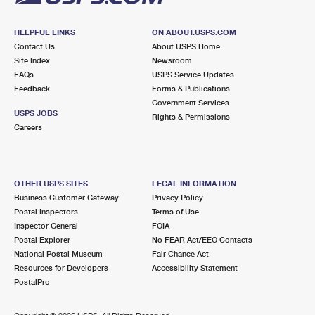
HELPFUL LINKS
ON ABOUT.USPS.COM
Contact Us
About USPS Home
Site Index
Newsroom
FAQs
USPS Service Updates
Feedback
Forms & Publications
Government Services
USPS JOBS
Rights & Permissions
Careers
OTHER USPS SITES
LEGAL INFORMATION
Business Customer Gateway
Privacy Policy
Postal Inspectors
Terms of Use
Inspector General
FOIA
Postal Explorer
No FEAR Act/EEO Contacts
National Postal Museum
Fair Chance Act
Resources for Developers
Accessibility Statement
PostalPro