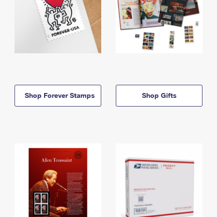
Shop Forever Stamps
Shop Gifts