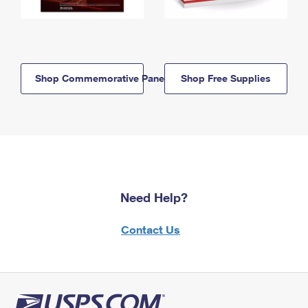
Shop Commemorative Panels
Shop Free Supplies
Need Help?
Contact Us