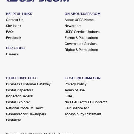
HELPFUL LINKS
ON ABOUT.USPS.COM
Contact Us
About USPS Home
Site Index
Newsroom
FAQs
USPS Service Updates
Feedback
Forms & Publications
Government Services
USPS JOBS
Rights & Permissions
Careers
OTHER USPS SITES
LEGAL INFORMATION
Business Customer Gateway
Privacy Policy
Postal Inspectors
Terms of Use
Inspector General
FOIA
Postal Explorer
No FEAR Act/EEO Contacts
National Postal Museum
Fair Chance Act
Resources for Developers
Accessibility Statement
PostalPro