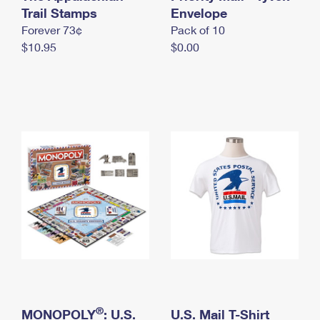
International Business Shipping
Trail Stamps
First-Class Mail International
Envelope
Money Orders
Forever 73¢
Pack of 10
Managing Business Mail
Filing an International Claim
Filing a Claim
$10.95
$0.00
USPS & Web Tools APIs
Requesting an International Refund
Requesting a Refund
Prices
®
MONOPOLY
: U.S.
U.S. Mail T-Shirt