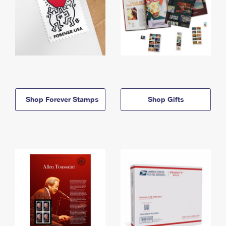
Shop Forever Stamps
Shop Gifts