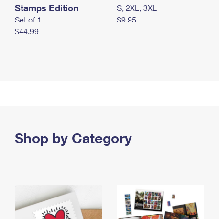
Stamps Edition
S, 2XL, 3XL
Set of 1
$9.95
$44.99
Shop by Category