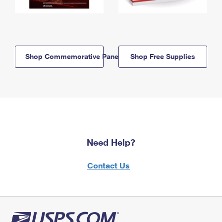
Shop Commemorative Panels
Shop Free Supplies
Need Help?
Contact Us