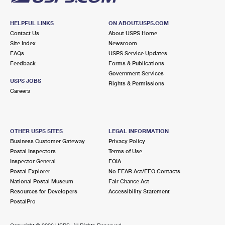
HELPFUL LINKS
ON ABOUT.USPS.COM
Contact Us
About USPS Home
Site Index
Newsroom
FAQs
USPS Service Updates
Feedback
Forms & Publications
Government Services
USPS JOBS
Rights & Permissions
Careers
OTHER USPS SITES
LEGAL INFORMATION
Business Customer Gateway
Privacy Policy
Postal Inspectors
Terms of Use
Inspector General
FOIA
Postal Explorer
No FEAR Act/EEO Contacts
National Postal Museum
Fair Chance Act
Resources for Developers
Accessibility Statement
PostalPro