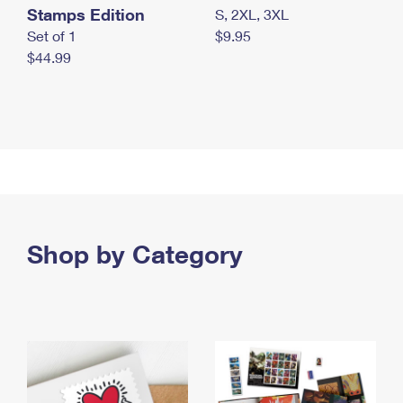
Stamps Edition
S, 2XL, 3XL
Set of 1
$9.95
$44.99
Shop by Category