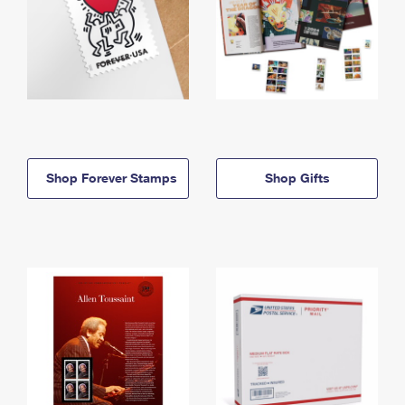
Shop Forever Stamps
Shop Gifts