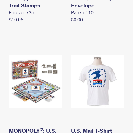
International Business Shipping
Trail Stamps
First-Class Mail International
Envelope
Money Orders
Forever 73¢
Pack of 10
Managing Business Mail
Filing an International Claim
Filing a Claim
$10.95
$0.00
USPS & Web Tools APIs
Requesting an International Refund
Requesting a Refund
Prices
®
MONOPOLY
: U.S.
U.S. Mail T-Shirt