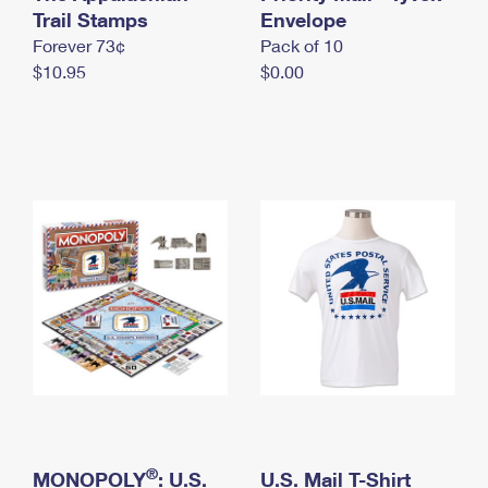
International Business Shipping
Trail Stamps
First-Class Mail International
Envelope
Money Orders
Forever 73¢
Pack of 10
Managing Business Mail
Filing an International Claim
Filing a Claim
$10.95
$0.00
USPS & Web Tools APIs
Requesting an International Refund
Requesting a Refund
Prices
®
MONOPOLY
: U.S.
U.S. Mail T-Shirt