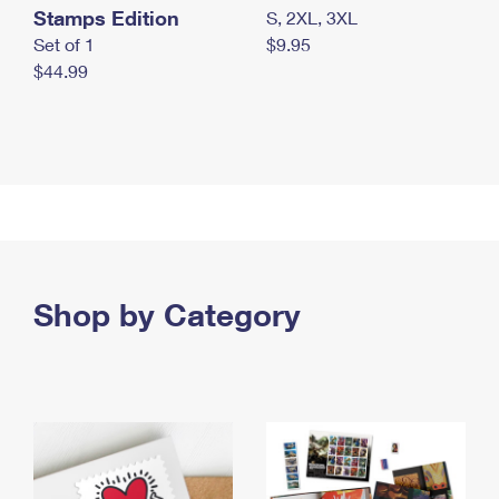
Stamps Edition
S, 2XL, 3XL
Set of 1
$9.95
$44.99
Shop by Category