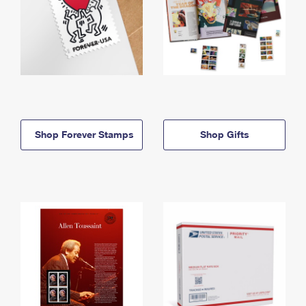
Shop Forever Stamps
Shop Gifts