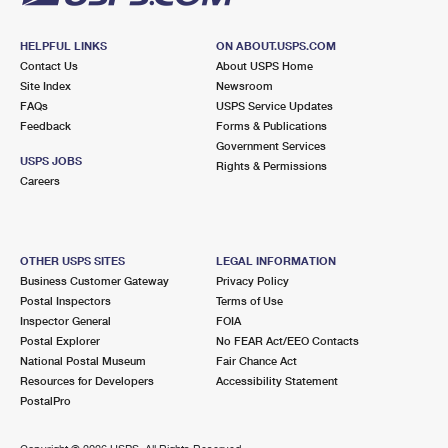
HELPFUL LINKS
ON ABOUT.USPS.COM
Contact Us
About USPS Home
Site Index
Newsroom
FAQs
USPS Service Updates
Feedback
Forms & Publications
Government Services
USPS JOBS
Rights & Permissions
Careers
OTHER USPS SITES
LEGAL INFORMATION
Business Customer Gateway
Privacy Policy
Postal Inspectors
Terms of Use
Inspector General
FOIA
Postal Explorer
No FEAR Act/EEO Contacts
National Postal Museum
Fair Chance Act
Resources for Developers
Accessibility Statement
PostalPro