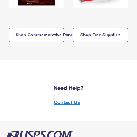
Shop Commemorative Panels
Shop Free Supplies
Need Help?
Contact Us