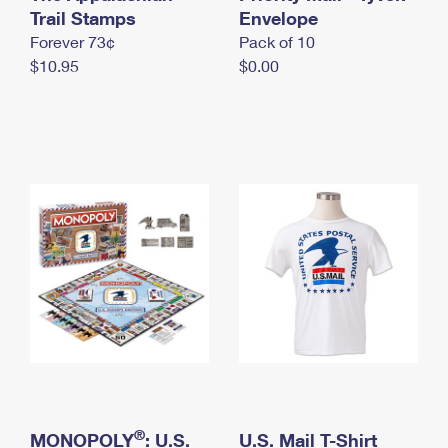
International Business Shipping
Trail Stamps
First-Class Mail International
Envelope
Money Orders
Forever 73¢
Pack of 10
Managing Business Mail
Filing an International Claim
Filing a Claim
$10.95
$0.00
USPS & Web Tools APIs
Requesting an International Refund
Requesting a Refund
Prices
®
MONOPOLY
: U.S.
U.S. Mail T-Shirt