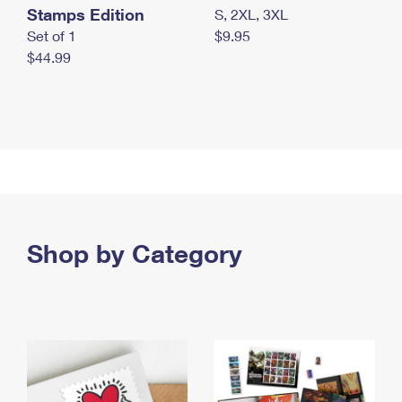
Stamps Edition
S, 2XL, 3XL
Set of 1
$9.95
$44.99
Shop by Category