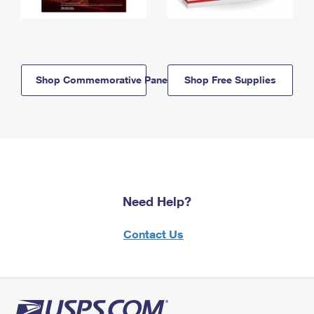
Shop Commemorative Panels
Shop Free Supplies
Need Help?
Contact Us