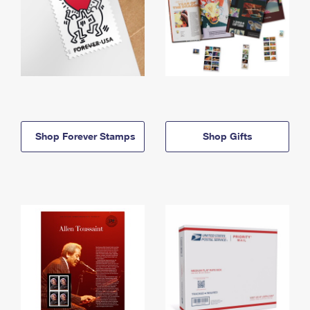
Shop Forever Stamps
Shop Gifts