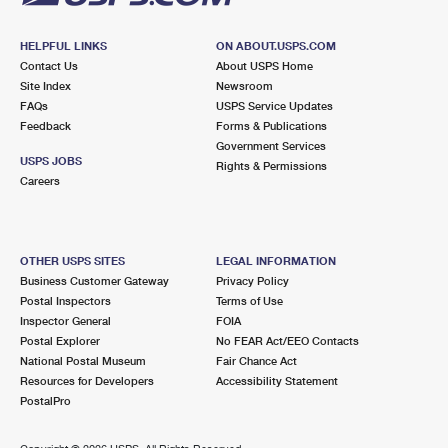
HELPFUL LINKS
ON ABOUT.USPS.COM
Contact Us
About USPS Home
Site Index
Newsroom
FAQs
USPS Service Updates
Feedback
Forms & Publications
Government Services
USPS JOBS
Rights & Permissions
Careers
OTHER USPS SITES
LEGAL INFORMATION
Business Customer Gateway
Privacy Policy
Postal Inspectors
Terms of Use
Inspector General
FOIA
Postal Explorer
No FEAR Act/EEO Contacts
National Postal Museum
Fair Chance Act
Resources for Developers
Accessibility Statement
PostalPro