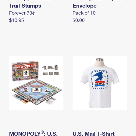
International Business Shipping
Trail Stamps
First-Class Mail International
Envelope
Money Orders
Forever 73¢
Pack of 10
Managing Business Mail
Filing an International Claim
Filing a Claim
$10.95
$0.00
USPS & Web Tools APIs
Requesting an International Refund
Requesting a Refund
Prices
®
MONOPOLY
: U.S.
U.S. Mail T-Shirt