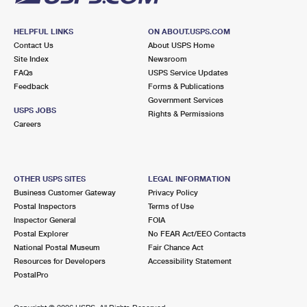
HELPFUL LINKS
ON ABOUT.USPS.COM
Contact Us
About USPS Home
Site Index
Newsroom
FAQs
USPS Service Updates
Feedback
Forms & Publications
Government Services
USPS JOBS
Rights & Permissions
Careers
OTHER USPS SITES
LEGAL INFORMATION
Business Customer Gateway
Privacy Policy
Postal Inspectors
Terms of Use
Inspector General
FOIA
Postal Explorer
No FEAR Act/EEO Contacts
National Postal Museum
Fair Chance Act
Resources for Developers
Accessibility Statement
PostalPro