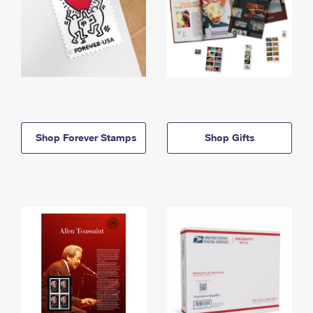
Shop Forever Stamps
Shop Gifts