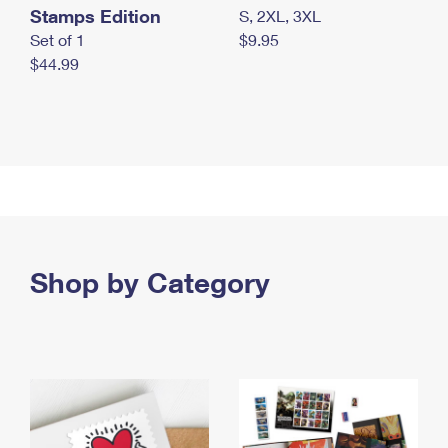
Stamps Edition
S, 2XL, 3XL
Set of 1
$9.95
$44.99
Shop by Category