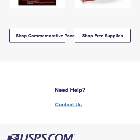
Shop Commemorative Panels
Shop Free Supplies
Need Help?
Contact Us