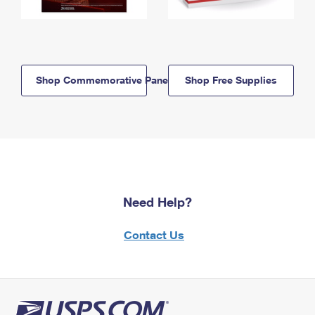
Shop Commemorative Panels
Shop Free Supplies
Need Help?
Contact Us