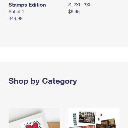
Stamps Edition
S, 2XL, 3XL
Set of 1
$9.95
$44.99
Shop by Category