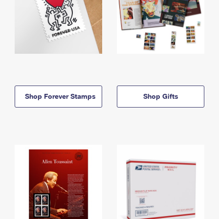
Shop Forever Stamps
Shop Gifts