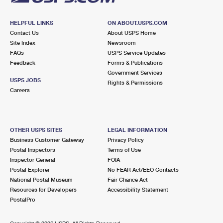
HELPFUL LINKS
ON ABOUT.USPS.COM
Contact Us
About USPS Home
Site Index
Newsroom
FAQs
USPS Service Updates
Feedback
Forms & Publications
Government Services
USPS JOBS
Rights & Permissions
Careers
OTHER USPS SITES
LEGAL INFORMATION
Business Customer Gateway
Privacy Policy
Postal Inspectors
Terms of Use
Inspector General
FOIA
Postal Explorer
No FEAR Act/EEO Contacts
National Postal Museum
Fair Chance Act
Resources for Developers
Accessibility Statement
PostalPro