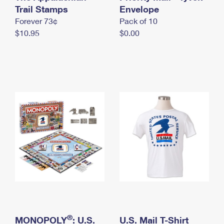
International Business Shipping
Trail Stamps
First-Class Mail International
Envelope
Money Orders
Forever 73¢
Pack of 10
Managing Business Mail
Filing an International Claim
Filing a Claim
$10.95
$0.00
USPS & Web Tools APIs
Requesting an International Refund
Requesting a Refund
Prices
®
MONOPOLY
: U.S.
U.S. Mail T-Shirt