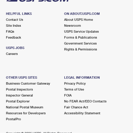
HELPFUL LINKS
ON ABOUT.USPS.COM
Contact Us
About USPS Home
Site Index
Newsroom
FAQs
USPS Service Updates
Feedback
Forms & Publications
Government Services
USPS JOBS
Rights & Permissions
Careers
OTHER USPS SITES
LEGAL INFORMATION
Business Customer Gateway
Privacy Policy
Postal Inspectors
Terms of Use
Inspector General
FOIA
Postal Explorer
No FEAR Act/EEO Contacts
National Postal Museum
Fair Chance Act
Resources for Developers
Accessibility Statement
PostalPro