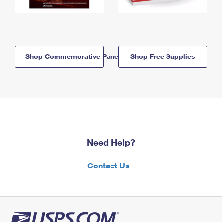
Shop Commemorative Panels
Shop Free Supplies
Need Help?
Contact Us