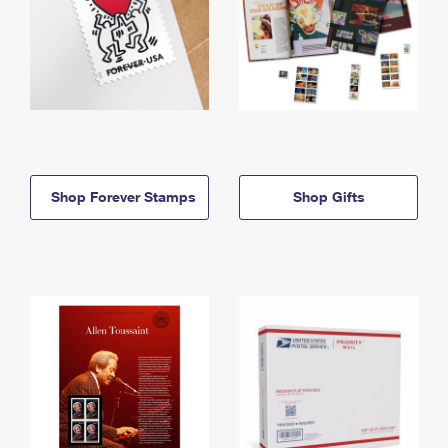
Shop Forever Stamps
Shop Gifts