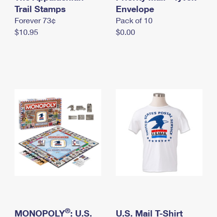
International Business Shipping
Trail Stamps
First-Class Mail International
Envelope
Money Orders
Forever 73¢
Pack of 10
Managing Business Mail
Filing an International Claim
Filing a Claim
$10.95
$0.00
USPS & Web Tools APIs
Requesting an International Refund
Requesting a Refund
Prices
®
MONOPOLY
: U.S.
U.S. Mail T-Shirt