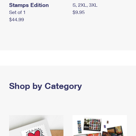
Stamps Edition
S, 2XL, 3XL
Set of 1
$9.95
$44.99
Shop by Category