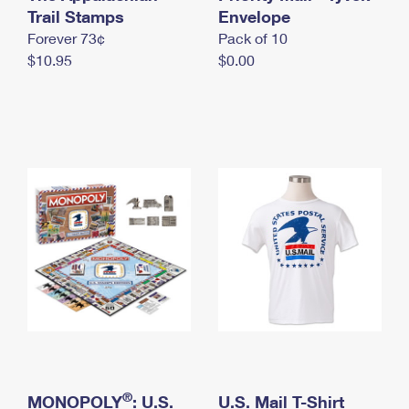
International Business Shipping
Trail Stamps
First-Class Mail International
Envelope
Money Orders
Forever 73¢
Pack of 10
Managing Business Mail
Filing an International Claim
Filing a Claim
$10.95
$0.00
USPS & Web Tools APIs
Requesting an International Refund
Requesting a Refund
Prices
®
MONOPOLY
: U.S.
U.S. Mail T-Shirt