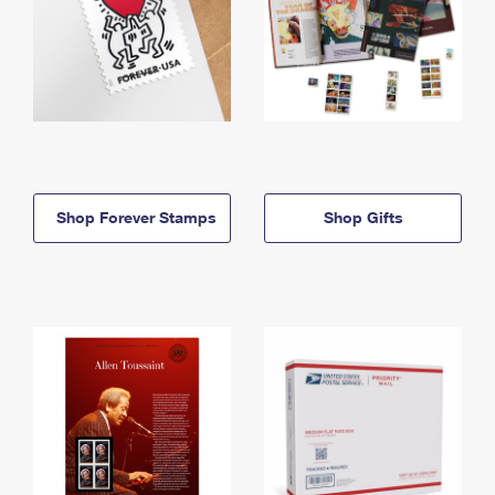
Shop Forever Stamps
Shop Gifts