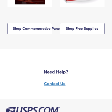
Shop Commemorative Panels
Shop Free Supplies
Need Help?
Contact Us