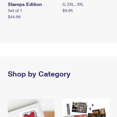
Stamps Edition
S, 2XL, 3XL
Set of 1
$9.95
$44.99
Shop by Category