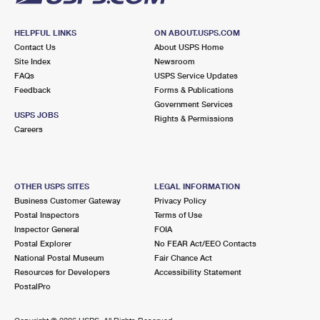
HELPFUL LINKS
ON ABOUT.USPS.COM
Contact Us
About USPS Home
Site Index
Newsroom
FAQs
USPS Service Updates
Feedback
Forms & Publications
Government Services
USPS JOBS
Rights & Permissions
Careers
OTHER USPS SITES
LEGAL INFORMATION
Business Customer Gateway
Privacy Policy
Postal Inspectors
Terms of Use
Inspector General
FOIA
Postal Explorer
No FEAR Act/EEO Contacts
National Postal Museum
Fair Chance Act
Resources for Developers
Accessibility Statement
PostalPro