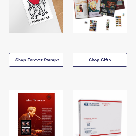
Shop Forever Stamps
Shop Gifts