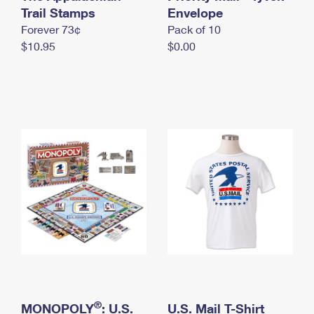
International Business Shipping
Trail Stamps
First-Class Mail International
Envelope
Money Orders
Forever 73¢
Pack of 10
Managing Business Mail
Filing an International Claim
Filing a Claim
$10.95
$0.00
USPS & Web Tools APIs
Requesting an International Refund
Requesting a Refund
Prices
®
MONOPOLY
: U.S.
U.S. Mail T-Shirt