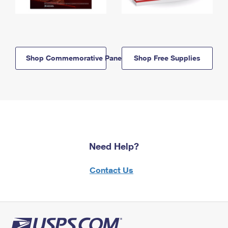
Shop Commemorative Panels
Shop Free Supplies
Need Help?
Contact Us