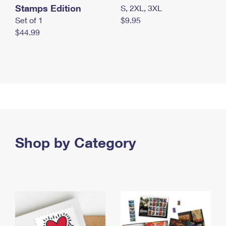
Stamps Edition
S, 2XL, 3XL
Set of 1
$9.95
$44.99
Shop by Category