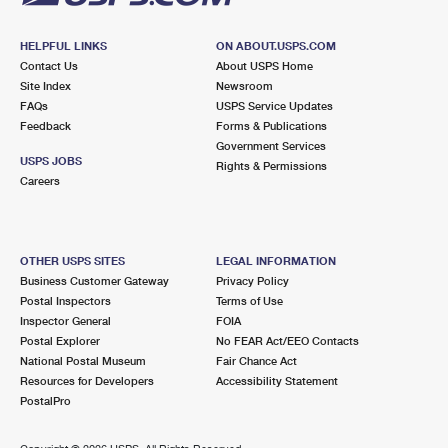
HELPFUL LINKS
ON ABOUT.USPS.COM
Contact Us
About USPS Home
Site Index
Newsroom
FAQs
USPS Service Updates
Feedback
Forms & Publications
Government Services
USPS JOBS
Rights & Permissions
Careers
OTHER USPS SITES
LEGAL INFORMATION
Business Customer Gateway
Privacy Policy
Postal Inspectors
Terms of Use
Inspector General
FOIA
Postal Explorer
No FEAR Act/EEO Contacts
National Postal Museum
Fair Chance Act
Resources for Developers
Accessibility Statement
PostalPro