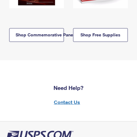
Shop Commemorative Panels
Shop Free Supplies
Need Help?
Contact Us