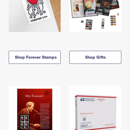
Shop Forever Stamps
Shop Gifts