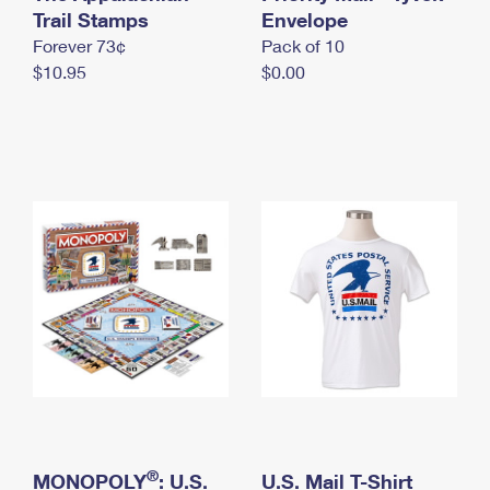
International Business Shipping
Trail Stamps
First-Class Mail International
Envelope
Money Orders
Forever 73¢
Pack of 10
Managing Business Mail
Filing an International Claim
Filing a Claim
$10.95
$0.00
USPS & Web Tools APIs
Requesting an International Refund
Requesting a Refund
Prices
®
MONOPOLY
: U.S.
U.S. Mail T-Shirt