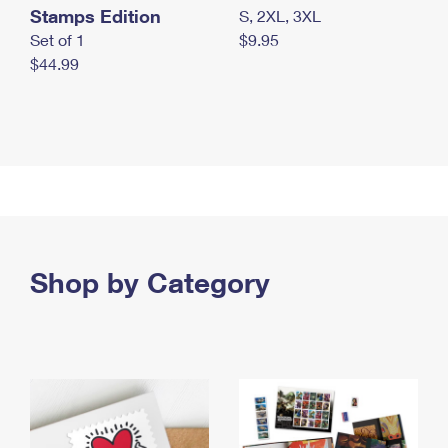
Stamps Edition
S, 2XL, 3XL
Set of 1
$9.95
$44.99
Shop by Category