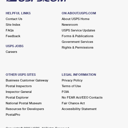
HELPFUL LINKS
ON ABOUT.USPS.COM
Contact Us
About USPS Home
Site Index
Newsroom
FAQs
USPS Service Updates
Feedback
Forms & Publications
Government Services
USPS JOBS
Rights & Permissions
Careers
OTHER USPS SITES
LEGAL INFORMATION
Business Customer Gateway
Privacy Policy
Postal Inspectors
Terms of Use
Inspector General
FOIA
Postal Explorer
No FEAR Act/EEO Contacts
National Postal Museum
Fair Chance Act
Resources for Developers
Accessibility Statement
PostalPro